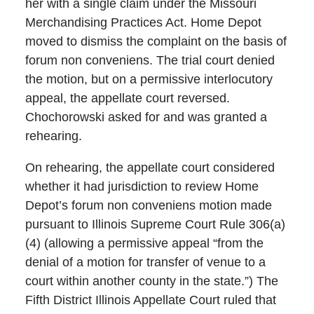
her with a single claim under the Missouri
Merchandising Practices Act. Home Depot
moved to dismiss the complaint on the basis of
forum non conveniens. The trial court denied
the motion, but on a permissive interlocutory
appeal, the appellate court reversed.
Chochorowski asked for and was granted a
rehearing.
On rehearing, the appellate court considered
whether it had jurisdiction to review Home
Depot’s forum non conveniens motion made
pursuant to Illinois Supreme Court Rule 306(a)
(4) (allowing a permissive appeal “from the
denial of a motion for transfer of venue to a
court within another county in the state.”) The
Fifth District Illinois Appellate Court ruled that