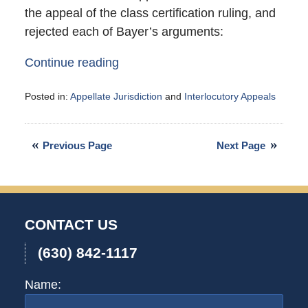
the appeal of the class certification ruling, and
rejected each of Bayer’s arguments:
Continue reading
Posted in:
Appellate Jurisdiction
and
Interlocutory Appeals
Updated:
September
4,
Previous Page
Next Page
2007
10:50
am
CONTACT US
(630) 842-1117
Name: