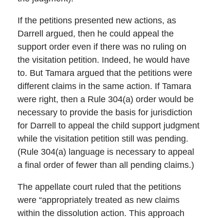
If the petitions presented new actions, as
Darrell argued, then he could appeal the
support order even if there was no ruling on
the visitation petition. Indeed, he would have
to. But Tamara argued that the petitions were
different claims in the same action. If Tamara
were right, then a Rule 304(a) order would be
necessary to provide the basis for jurisdiction
for Darrell to appeal the child support judgment
while the visitation petition still was pending.
(Rule 304(a) language is necessary to appeal
a final order of fewer than all pending claims.)
The appellate court ruled that the petitions
were “appropriately treated as new claims
within the dissolution action. This approach