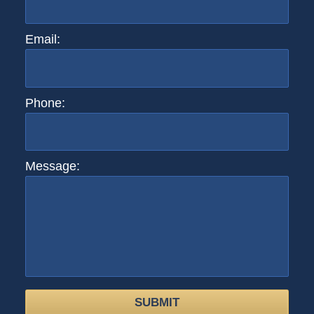
Email:
Phone:
Message:
SUBMIT