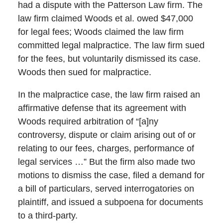
had a dispute with the Patterson Law firm. The
law firm claimed Woods et al. owed $47,000
for legal fees; Woods claimed the law firm
committed legal malpractice. The law firm sued
for the fees, but voluntarily dismissed its case.
Woods then sued for malpractice.
In the malpractice case, the law firm raised an
affirmative defense that its agreement with
Woods required arbitration of “[a]ny
controversy, dispute or claim arising out of or
relating to our fees, charges, performance of
legal services …” But the firm also made two
motions to dismiss the case, filed a demand for
a bill of particulars, served interrogatories on
plaintiff, and issued a subpoena for documents
to a third-party.