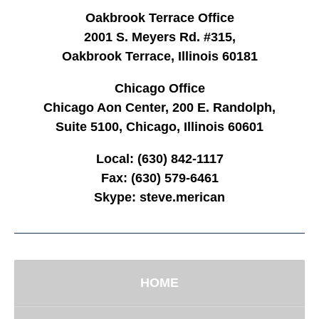
Oakbrook Terrace Office
2001 S. Meyers Rd. #315,
Oakbrook Terrace, Illinois 60181
Chicago Office
Chicago Aon Center, 200 E. Randolph,
Suite 5100, Chicago, Illinois 60601
Local:
(630) 842-1117
Fax:
(630) 579-6461
Skype:
steve.merican
HOME