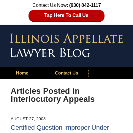
Contact Us Now:
(630) 842-1117
Tap Here To Call Us
Home
Contact Us
Articles Posted in
Interlocutory Appeals
AUGUST 27, 2008
Certified Question Improper Under