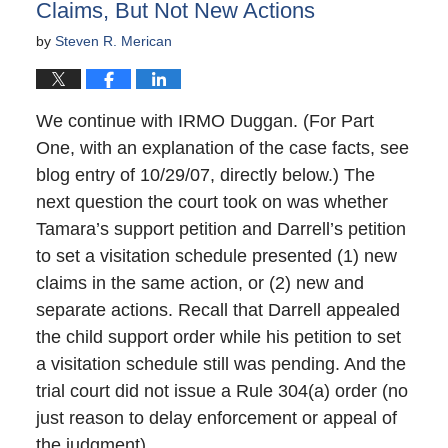
Claims, But Not New Actions
by
Steven R. Merican
We continue with IRMO Duggan. (For Part
One, with an explanation of the case facts, see
blog entry of 10/29/07, directly below.) The
next question the court took on was whether
Tamara’s support petition and Darrell’s petition
to set a visitation schedule presented (1) new
claims in the same action, or (2) new and
separate actions. Recall that Darrell appealed
the child support order while his petition to set
a visitation schedule still was pending. And the
trial court did not issue a Rule 304(a) order (no
just reason to delay enforcement or appeal of
the judgment).