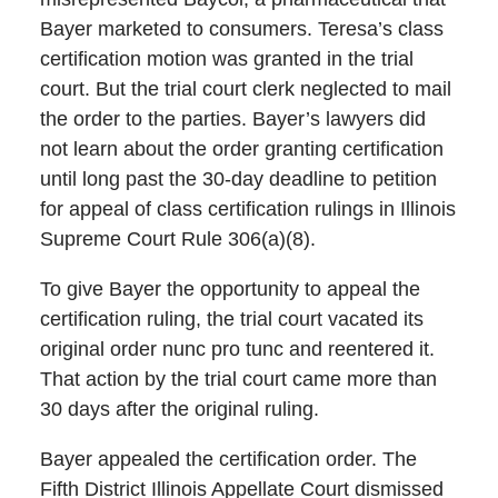
Bayer marketed to consumers. Teresa’s class
certification motion was granted in the trial
court. But the trial court clerk neglected to mail
the order to the parties. Bayer’s lawyers did
not learn about the order granting certification
until long past the 30-day deadline to petition
for appeal of class certification rulings in Illinois
Supreme Court Rule 306(a)(8).
To give Bayer the opportunity to appeal the
certification ruling, the trial court vacated its
original order nunc pro tunc and reentered it.
That action by the trial court came more than
30 days after the original ruling.
Bayer appealed the certification order. The
Fifth District Illinois Appellate Court dismissed