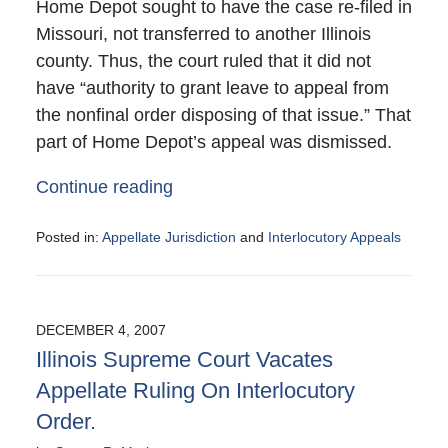
Home Depot sought to have the case re-filed in
Missouri, not transferred to another Illinois
county. Thus, the court ruled that it did not
have “authority to grant leave to appeal from
the nonfinal order disposing of that issue.” That
part of Home Depot’s appeal was dismissed.
Continue reading
Posted in:
Appellate Jurisdiction
and
Interlocutory Appeals
Updated:
December
12,
2007
DECEMBER 4, 2007
2:00
Illinois Supreme Court Vacates
am
Appellate Ruling On Interlocutory
Order.