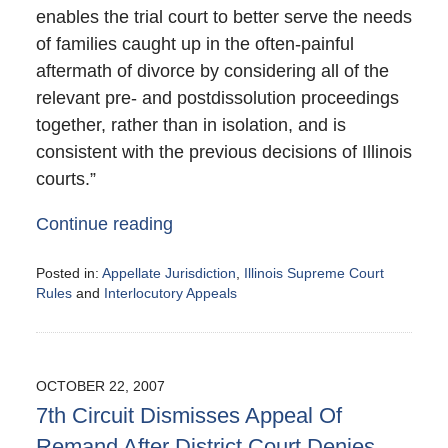
enables the trial court to better serve the needs
of families caught up in the often-painful
aftermath of divorce by considering all of the
relevant pre- and postdissolution proceedings
together, rather than in isolation, and is
consistent with the previous decisions of Illinois
courts.”
Continue reading
Posted in:
Appellate Jurisdiction
,
Illinois Supreme Court
Rules
and
Interlocutory Appeals
Updated:
October
30,
2007
OCTOBER 22, 2007
11:01
7th Circuit Dismisses Appeal Of
pm
Remand After District Court Denies