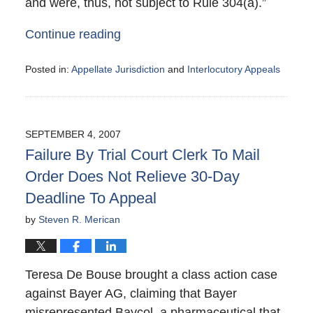
and were, thus, not subject to Rule 304(a).”
Continue reading
Posted in:
Appellate Jurisdiction
and
Interlocutory Appeals
Updated:
October
8,
2007
SEPTEMBER 4, 2007
11:39
Failure By Trial Court Clerk To Mail
pm
Order Does Not Relieve 30-Day
Deadline To Appeal
by
Steven R. Merican
Teresa De Bouse brought a class action case
against Bayer AG, claiming that Bayer
misrepresented Baycol, a pharmaceutical that