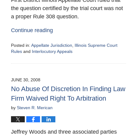
the question certified by the trial court was not
a proper Rule 308 question.
Continue reading
Posted in:
Appellate Jurisdiction
,
Illinois Supreme Court
Rules
and
Interlocutory Appeals
Updated:
August
27,
2008
JUNE 30, 2008
6:12
No Abuse Of Discretion In Finding Law
pm
Firm Waived Right To Arbitration
by
Steven R. Merican
Jeffrey Woods and three associated parties