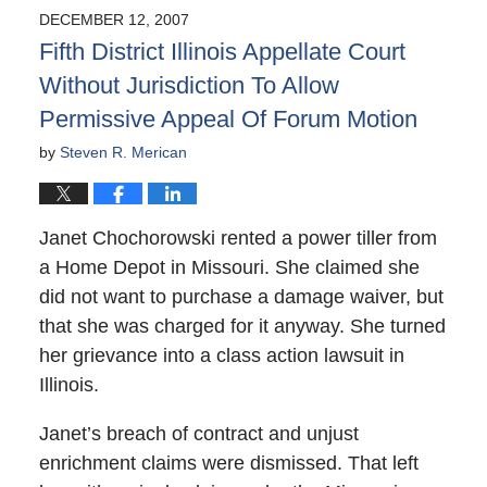
2008
DECEMBER 12, 2007
2:00
Fifth District Illinois Appellate Court
am
Without Jurisdiction To Allow
Permissive Appeal Of Forum Motion
by
Steven R. Merican
Janet Chochorowski rented a power tiller from
a Home Depot in Missouri. She claimed she
did not want to purchase a damage waiver, but
that she was charged for it anyway. She turned
her grievance into a class action lawsuit in
Illinois.
Janet’s breach of contract and unjust
enrichment claims were dismissed. That left