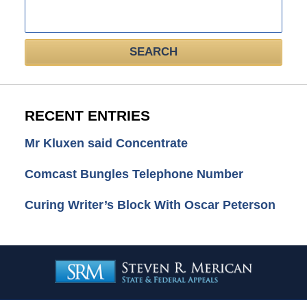
Search
here
SEARCH
RECENT ENTRIES
Mr Kluxen said Concentrate
Comcast Bungles Telephone Number
Curing Writer’s Block With Oscar Peterson
Contact
Information