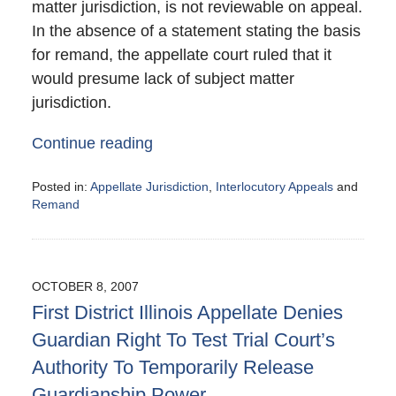
matter jurisdiction, is not reviewable on appeal.
In the absence of a statement stating the basis
for remand, the appellate court ruled that it
would presume lack of subject matter
jurisdiction.
Continue reading
Posted in:
Appellate Jurisdiction
,
Interlocutory Appeals
and
Remand
Updated:
October
22,
2007
OCTOBER 8, 2007
6:02
First District Illinois Appellate Denies
pm
Guardian Right To Test Trial Court’s
Authority To Temporarily Release
Guardianship Power