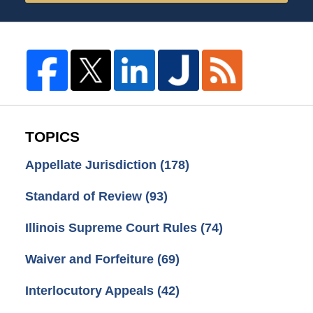
TOPICS
Appellate Jurisdiction
(178)
Standard of Review
(93)
Illinois Supreme Court Rules
(74)
Waiver and Forfeiture
(69)
Interlocutory Appeals
(42)