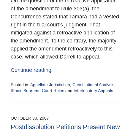
On the question of the retroactive application
of the amendment to Rule 303(a), the
Concurrence stated that Tamara had a vested
right in the trial court’s judgment. That
mitigated against a retroactive application of
the amendment. To the contrary, the majority
applied the amendment retroactively to this
case, which allowed Darrell to appeal.
Continue reading
Posted in:
Appellate Jurisdiction
,
Constitutional Analysis
,
Illinois Supreme Court Rules
and
Interlocutory Appeals
Updated:
November
1,
2007
OCTOBER 30, 2007
9:43
Postdissolution Petitions Present New
pm