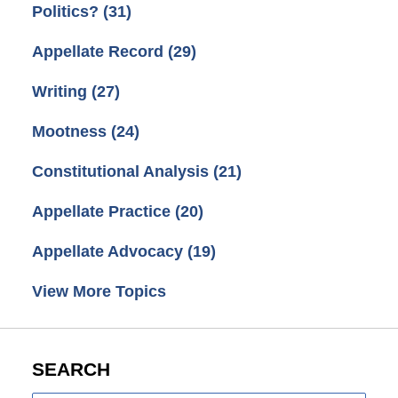
Politics?
(31)
Appellate Record
(29)
Writing
(27)
Mootness
(24)
Constitutional Analysis
(21)
Appellate Practice
(20)
Appellate Advocacy
(19)
View More Topics
SEARCH