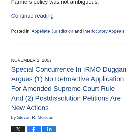
Farmers policy was not ambiguous.
Continue reading
Posted in:
Appellate Jurisdiction
and
Interlocutory Appeals
Updated:
December
4,
2007
NOVEMBER 1, 2007
10:52
Special Concurrence In IRMO Duggan
pm
Argues (1) No Retroactive Application
For Amended Supreme Court Rule
And (2) Postdissolution Petitions Are
New Actions
by
Steven R. Merican