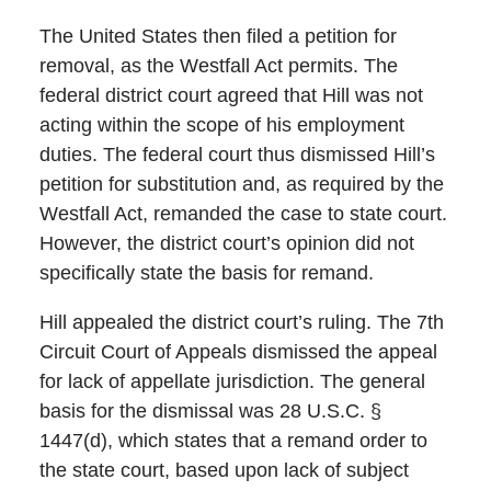
The United States then filed a petition for
removal, as the Westfall Act permits. The
federal district court agreed that Hill was not
acting within the scope of his employment
duties. The federal court thus dismissed Hill’s
petition for substitution and, as required by the
Westfall Act, remanded the case to state court.
However, the district court’s opinion did not
specifically state the basis for remand.
Hill appealed the district court’s ruling. The 7th
Circuit Court of Appeals dismissed the appeal
for lack of appellate jurisdiction. The general
basis for the dismissal was 28 U.S.C. §
1447(d), which states that a remand order to
the state court, based upon lack of subject