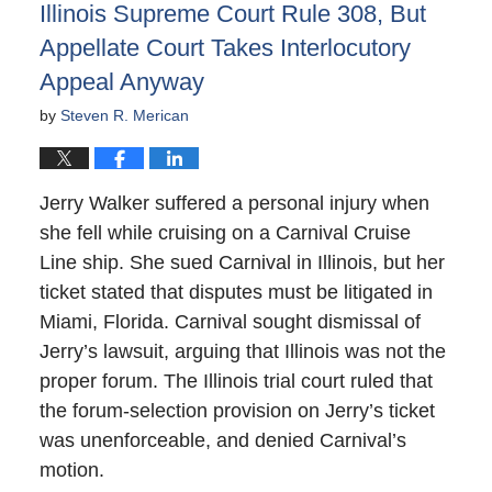
Illinois Supreme Court Rule 308, But
Appellate Court Takes Interlocutory
Appeal Anyway
by
Steven R. Merican
Jerry Walker suffered a personal injury when
she fell while cruising on a Carnival Cruise
Line ship. She sued Carnival in Illinois, but her
ticket stated that disputes must be litigated in
Miami, Florida. Carnival sought dismissal of
Jerry’s lawsuit, arguing that Illinois was not the
proper forum. The Illinois trial court ruled that
the forum-selection provision on Jerry’s ticket
was unenforceable, and denied Carnival’s
motion.