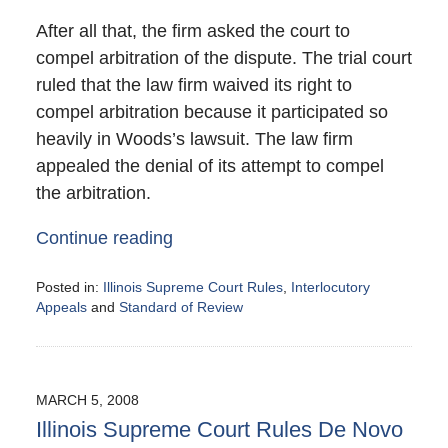
After all that, the firm asked the court to
compel arbitration of the dispute. The trial court
ruled that the law firm waived its right to
compel arbitration because it participated so
heavily in Woods’s lawsuit. The law firm
appealed the denial of its attempt to compel
the arbitration.
Continue reading
Posted in:
Illinois Supreme Court Rules
,
Interlocutory
Appeals
and
Standard of Review
Updated:
June
30,
2008
MARCH 5, 2008
10:30
Illinois Supreme Court Rules De Novo
am