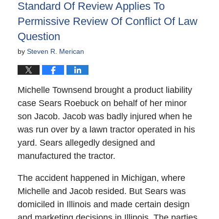
Standard Of Review Applies To
Permissive Review Of Conflict Of Law
Question
by
Steven R. Merican
Michelle Townsend brought a product liability
case Sears Roebuck on behalf of her minor
son Jacob. Jacob was badly injured when he
was run over by a lawn tractor operated in his
yard. Sears allegedly designed and
manufactured the tractor.
The accident happened in Michigan, where
Michelle and Jacob resided. But Sears was
domiciled in Illinois and made certain design
and marketing decisions in Illinois. The parties