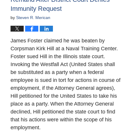
Immunity Request
by
Steven R. Merican
James Foster claimed he was beaten by
Corpsman Kirk Hill at a Naval Training Center.
Foster sued Hill in the Illinois state court.
Invoking the Westfall Act (United States shall
be substituted as a party when a federal
employee is sued in tort for actions in course of
employment, if the Attorney General agrees),
Hill petitioned for the United States to take his
place as a party. When the Attorney General
declined, Hill petitioned the state court to find
that his actions were within the scope of his
employment.