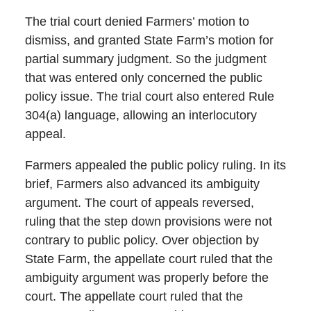
The trial court denied Farmers’ motion to
dismiss, and granted State Farm’s motion for
partial summary judgment. So the judgment
that was entered only concerned the public
policy issue. The trial court also entered Rule
304(a) language, allowing an interlocutory
appeal.
Farmers appealed the public policy ruling. In its
brief, Farmers also advanced its ambiguity
argument. The court of appeals reversed,
ruling that the step down provisions were not
contrary to public policy. Over objection by
State Farm, the appellate court ruled that the
ambiguity argument was properly before the
court. The appellate court ruled that the