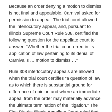
Because an order denying a motion to dismiss
is not final and appealable, Carnival asked for
permission to appeal. The trial court allowed
the interlocutory appeal, and, pursuant to
Illinois Supreme Court Rule 308, certified the
following question for the appellate court to
answer: “Whether the trial court erred in its
application of law pertaining to its denial of
Carnival’s … motion to dismiss …”
Rule 308 interlocutory appeals are allowed
when the trial court certifies “a question of law
as to which there is substantial ground for
difference of opinion and where an immediate
appeal from the order may materially advance
the ultimate termination of the litigation.” The
First District Illinois Appellate Court ruled that