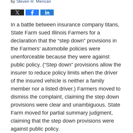
by
Steven R. Merican
In a battle between insurance company titans,
State Farm sued Illinois Farmers for a
declaration that the “step down” provisions in
the Farmers’ automobile policies were
unenforceable because they were against
public policy. (“Step down” provisions allow the
insurer to reduce policy limits when the driver
of the insured vehicle is neither a family
member nor a listed driver.) Farmers moved to
dismiss the complaint, claiming the step down
provisions were clear and unambiguous. State
Farm moved for partial summary judgment,
claiming that the step down provisions were
against public policy.