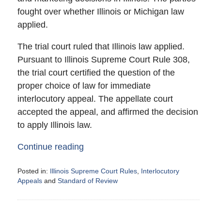
fought over whether Illinois or Michigan law
applied.
The trial court ruled that Illinois law applied.
Pursuant to Illinois Supreme Court Rule 308,
the trial court certified the question of the
proper choice of law for immediate
interlocutory appeal. The appellate court
accepted the appeal, and affirmed the decision
to apply Illinois law.
Continue reading
Posted in:
Illinois Supreme Court Rules
,
Interlocutory
Appeals
and
Standard of Review
Updated:
March
5,