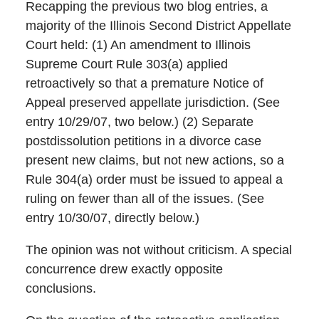
Recapping the previous two blog entries, a
majority of the Illinois Second District Appellate
Court held: (1) An amendment to Illinois
Supreme Court Rule 303(a) applied
retroactively so that a premature Notice of
Appeal preserved appellate jurisdiction. (See
entry 10/29/07, two below.) (2) Separate
postdissolution petitions in a divorce case
present new claims, but not new actions, so a
Rule 304(a) order must be issued to appeal a
ruling on fewer than all of the issues. (See
entry 10/30/07, directly below.)
The opinion was not without criticism. A special
concurrence drew exactly opposite
conclusions.