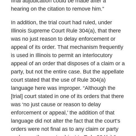
final adjudication could be made after a
hearing on the citation to remove him.”
In addition, the trial court had ruled, under
Illinois Supreme Court Rule 304(a), that there
was no just reason to delay enforcement or
appeal of its order. That mechanism frequently
is used in Illinois to permit an interlocutory
appeal of an order that disposes of a claim or a
party, but not the entire case. But the appellate
court stated that the use of Rule 304(a)
language here was improper. “Although the
[trial] court stated in one of its orders that there
was ‘no just cause or reason to delay
enforcement or appeal,’ the addition of that
language did not alter the fact that the court’s
orders were not final as to any claim or party