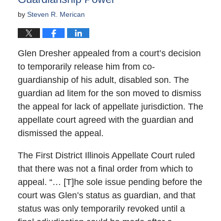
by
Steven R. Merican
Glen Dresher appealed from a court’s decision
to temporarily release him from co-
guardianship of his adult, disabled son. The
guardian ad litem for the son moved to dismiss
the appeal for lack of appellate jurisdiction. The
appellate court agreed with the guardian and
dismissed the appeal.
The First District Illinois Appellate Court ruled
that there was not a final order from which to
appeal. “… [T]he sole issue pending before the
court was Glen’s status as guardian, and that
status was only temporarily revoked until a