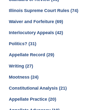
Illinois Supreme Court Rules
(74)
Waiver and Forfeiture
(69)
Interlocutory Appeals
(42)
Politics?
(31)
Appellate Record
(29)
Writing
(27)
Mootness
(24)
Constitutional Analysis
(21)
Appellate Practice
(20)