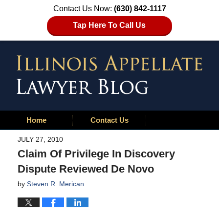
Contact Us Now:
(630) 842-1117
Tap Here To Call Us
Home
Contact Us
JULY 27, 2010
Claim Of Privilege In Discovery
Dispute Reviewed De Novo
by
Steven R. Merican