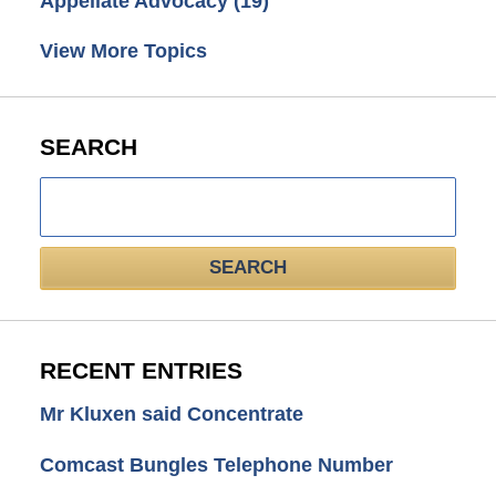
Appellate Advocacy
(19)
View More Topics
SEARCH
Search
here
SEARCH
RECENT ENTRIES
Mr Kluxen said Concentrate
Comcast Bungles Telephone Number