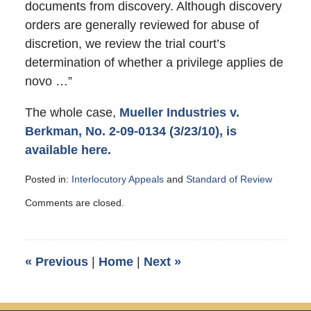
documents from discovery. Although discovery
orders are generally reviewed for abuse of
discretion, we review the trial court’s
determination of whether a privilege applies de
novo …”
The whole case,
Mueller Industries v.
Berkman, No. 2-09-0134 (3/23/10), is
available here.
Posted in:
Interlocutory Appeals
and
Standard of Review
Updated:
Comments are closed.
July
27,
2010
10:10
«
Previous
|
Home
|
Next
»
am