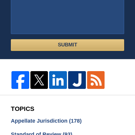
SUBMIT
TOPICS
Appellate Jurisdiction
(178)
Standard of Review
(93)