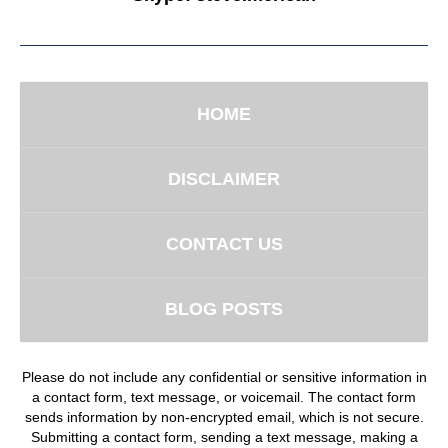
HOME
DISCLAIMER
CONTACT US
BLOG POSTS
Please do not include any confidential or sensitive information in
a contact form, text message, or voicemail. The contact form
sends information by non-encrypted email, which is not secure.
Submitting a contact form, sending a text message, making a