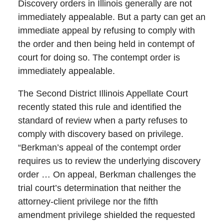
Discovery orders in Illinois generally are not
immediately appealable. But a party can get an
immediate appeal by refusing to comply with
the order and then being held in contempt of
court for doing so. The contempt order is
immediately appealable.
The Second District Illinois Appellate Court
recently stated this rule and identified the
standard of review when a party refuses to
comply with discovery based on privilege.
“Berkman’s appeal of the contempt order
requires us to review the underlying discovery
order … On appeal, Berkman challenges the
trial court’s determination that neither the
attorney-client privilege nor the fifth
amendment privilege shielded the requested