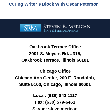
Curing Writer’s Block With Oscar Peterson
Contact
Information
Oakbrook Terrace Office
2001 S. Meyers Rd. #315,
Oakbrook Terrace, Illinois 60181
Chicago Office
Chicago Aon Center, 200 E. Randolph,
Suite 5100, Chicago, Illinois 60601
Local:
(630) 842-1117
Fax:
(630) 579-6461
Skype:
steve.merican