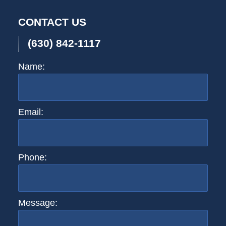
CONTACT US
(630) 842-1117
Name:
Email:
Phone:
Message: