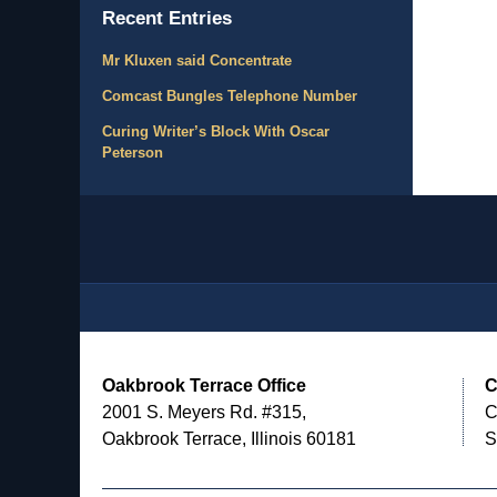
Recent Entries
Mr Kluxen said Concentrate
Comcast Bungles Telephone Number
Curing Writer’s Block With Oscar
Peterson
Contact
Information
Oakbrook Terrace Office
C
2001 S. Meyers Rd. #315,
C
Oakbrook Terrace, Illinois 60181
S