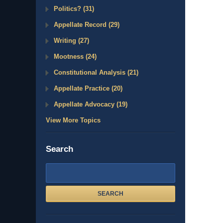
Politics?
(31)
Appellate Record
(29)
Writing
(27)
Mootness
(24)
Constitutional Analysis
(21)
Appellate Practice
(20)
Appellate Advocacy
(19)
View More Topics
Search
Search
here
SEARCH