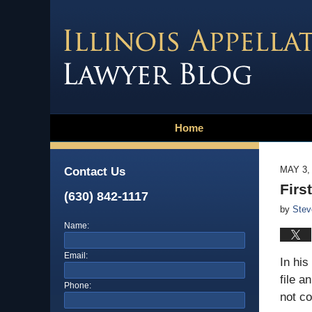
Home
MAY 3,
Contact Us
Firs
(630) 842-1117
by
Stev
Name:
Email:
In his
file a
Phone:
not co