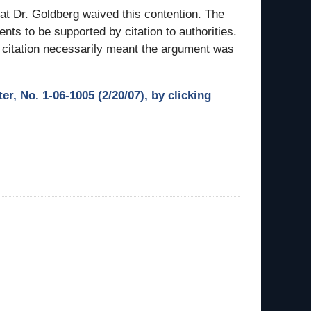
hat Dr. Goldberg waived this contention. The
nts to be supported by citation to authorities.
f citation necessarily meant the argument was
r, No. 1-06-1005 (2/20/07), by clicking