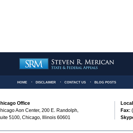
HOME
DISCLAIMER
CONTACT US
BLOG POSTS
hicago Office
Local
hicago Aon Center, 200 E. Randolph,
Fax:
(
uite 5100, Chicago, Illinois 60601
Skyp