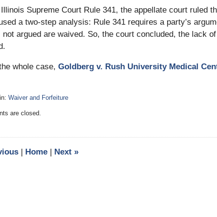
 Illinois Supreme Court Rule 341, the appellate court ruled t
used a two-step analysis: Rule 341 requires a party’s argume
 not argued are waived. So, the court concluded, the lack o
d.
the whole case,
Goldberg v. Rush University Medical Cente
in:
Waiver and Forfeiture
:
s are closed.
vious
|
Home
|
Next
»