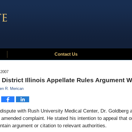
Contact Us
 2007
t District Illinois Appellate Rules Argument 
en R. Merican
 dispute with Rush University Medical Center, Dr. Goldberg 
n amended complaint. He stated his intention to appeal that or
ntain argument or citation to relevant authorities.