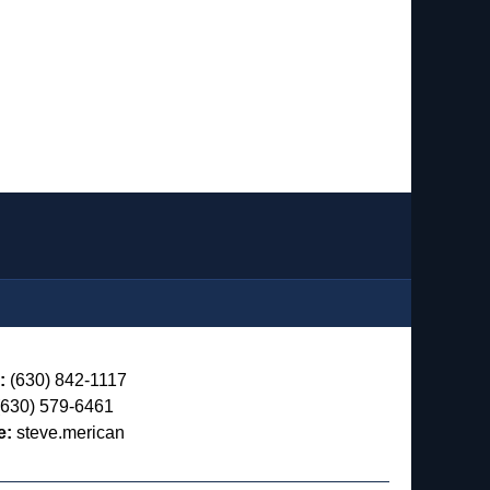
:
(630) 842-1117
630) 579-6461
e:
steve.merican