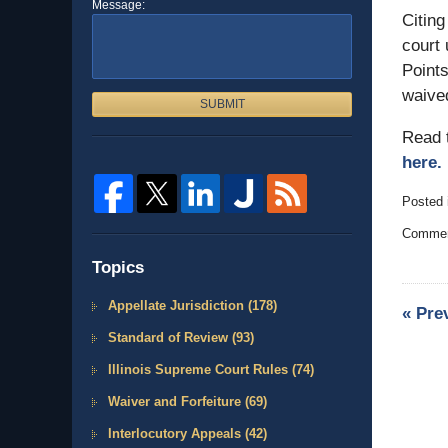
Message:
Citing
court 
Points
waive
SUBMIT
Read 
here.
Posted 
Updated
Comment
May
3,
Topics
2007
3:00
Appellate Jurisdiction
(178)
«
Pre
am
Standard of Review
(93)
Illinois Supreme Court Rules
(74)
Waiver and Forfeiture
(69)
Interlocutory Appeals
(42)