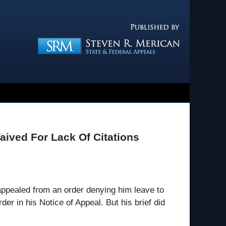
Navigatio
Waived For Lack Of Citations
appealed from an order denying him leave to
der in his Notice of Appeal. But his brief did