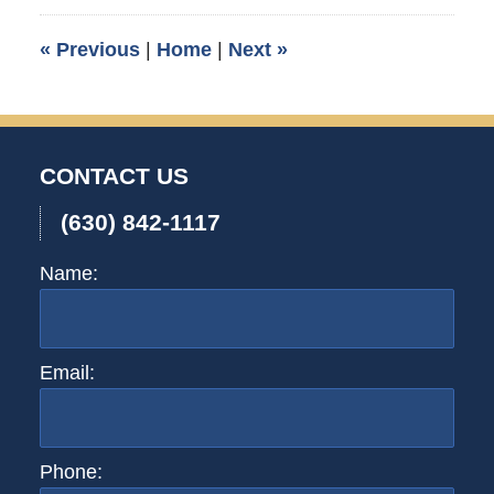
2007
3:30
«
Previous
|
Home
|
Next
»
am
CONTACT US
(630) 842-1117
Name:
Email:
Phone: