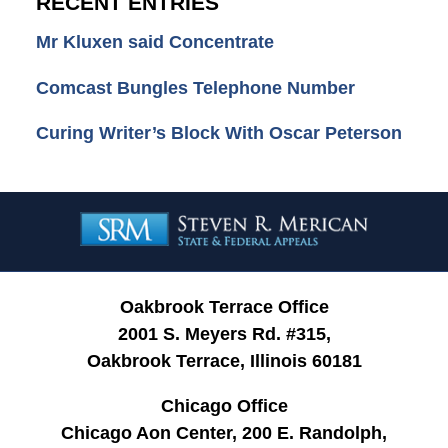
RECENT ENTRIES
Mr Kluxen said Concentrate
Comcast Bungles Telephone Number
Curing Writer’s Block With Oscar Peterson
Contact
Information
Oakbrook Terrace Office
2001 S. Meyers Rd. #315,
Oakbrook Terrace, Illinois 60181
Chicago Office
Chicago Aon Center, 200 E. Randolph,