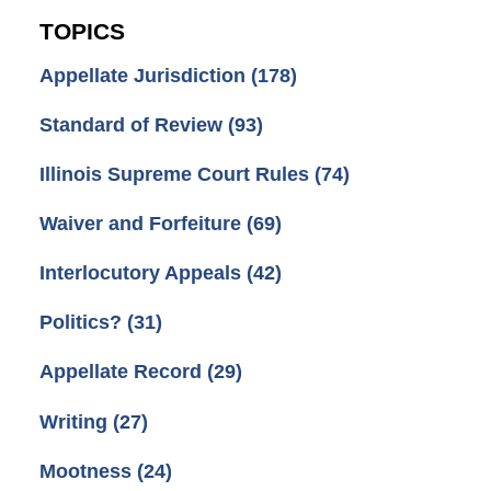
TOPICS
Appellate Jurisdiction
(178)
Standard of Review
(93)
Illinois Supreme Court Rules
(74)
Waiver and Forfeiture
(69)
Interlocutory Appeals
(42)
Politics?
(31)
Appellate Record
(29)
Writing
(27)
Mootness
(24)