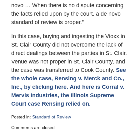
novo … When there is no dispute concerning
the facts relied upon by the court, a de novo
standard of review is proper.”
In this case, buying and ingesting the Vioxx in
St. Clair County did not overcome the lack of
direct dealings between the parties in St. Clair.
Venue was not proper in St. Clair County, and
the case was transferred to Cook County.
See
the whole case, Rensing v. Merck and Co.,
Inc., by clicking here.
And here is Corral v.
Mervis Industries, the Illinois Supreme
Court case Rensing relied on.
Posted in:
Standard of Review
Updated:
Comments are closed.
January
4,