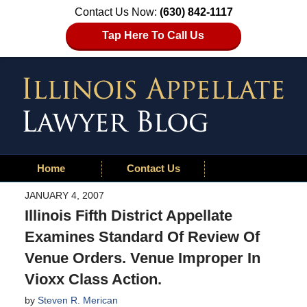
Contact Us Now:
(630) 842-1117
Tap Here To Call Us
Home
Contact Us
JANUARY 4, 2007
Illinois Fifth District Appellate
Examines Standard Of Review Of
Venue Orders. Venue Improper In
Vioxx Class Action.
by
Steven R. Merican