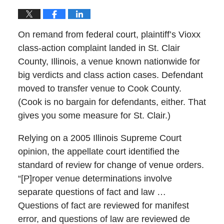
On remand from federal court, plaintiff’s Vioxx
class-action complaint landed in St. Clair
County, Illinois, a venue known nationwide for
big verdicts and class action cases. Defendant
moved to transfer venue to Cook County.
(Cook is no bargain for defendants, either. That
gives you some measure for St. Clair.)
Relying on a 2005 Illinois Supreme Court
opinion, the appellate court identified the
standard of review for change of venue orders.
“[P]roper venue determinations involve
separate questions of fact and law …
Questions of fact are reviewed for manifest
error, and questions of law are reviewed de