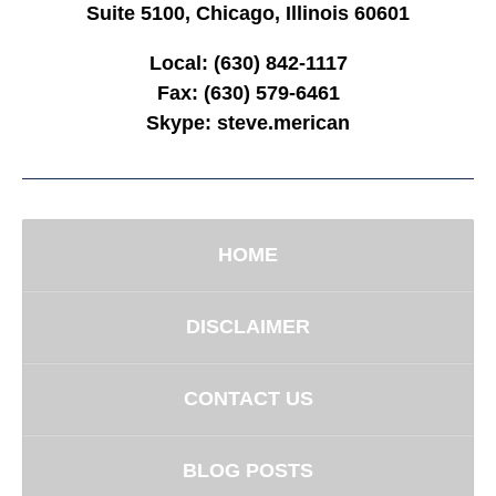
Suite 5100, Chicago, Illinois 60601
Local:
(630) 842-1117
Fax:
(630) 579-6461
Skype:
steve.merican
HOME
DISCLAIMER
CONTACT US
BLOG POSTS