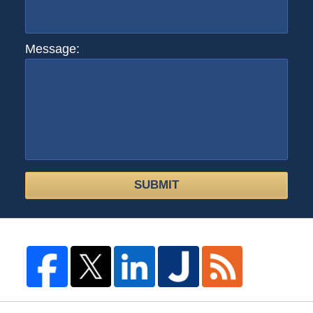
Message:
SUBMIT