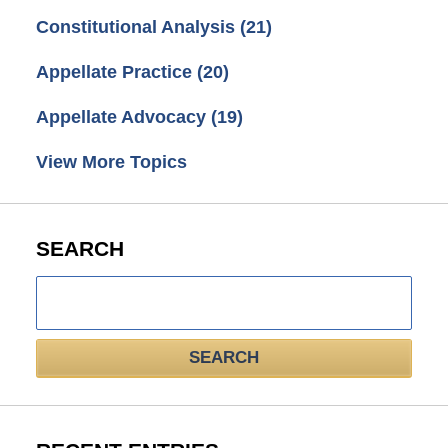
Constitutional Analysis
(21)
Appellate Practice
(20)
Appellate Advocacy
(19)
View More Topics
SEARCH
Search
here
SEARCH