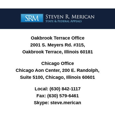
Contact
Information
Oakbrook Terrace Office
2001 S. Meyers Rd. #315,
Oakbrook Terrace, Illinois 60181
Chicago Office
Chicago Aon Center, 200 E. Randolph,
Suite 5100, Chicago, Illinois 60601
Local:
(630) 842-1117
Fax:
(630) 579-6461
Skype:
steve.merican