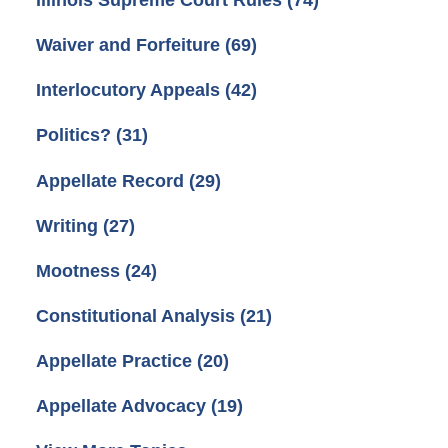
Illinois Supreme Court Rules
(74)
Waiver and Forfeiture
(69)
Interlocutory Appeals
(42)
Politics?
(31)
Appellate Record
(29)
Writing
(27)
Mootness
(24)
Constitutional Analysis
(21)
Appellate Practice
(20)
Appellate Advocacy
(19)