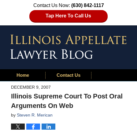
Contact Us Now:
(630) 842-1117
Tap Here To Call Us
Home
Contact Us
DECEMBER 9, 2007
Illinois Supreme Court To Post Oral
Arguments On Web
by
Steven R. Merican