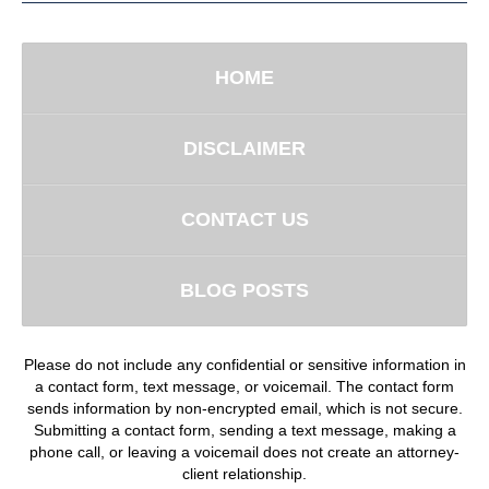
HOME
DISCLAIMER
CONTACT US
BLOG POSTS
Please do not include any confidential or sensitive information in
a contact form, text message, or voicemail. The contact form
sends information by non-encrypted email, which is not secure.
Submitting a contact form, sending a text message, making a
phone call, or leaving a voicemail does not create an attorney-
client relationship.