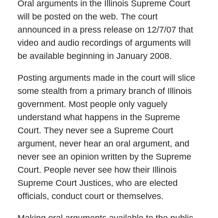
Oral arguments in the Illinois Supreme Court
will be posted on the web. The court
announced in a press release on 12/7/07 that
video and audio recordings of arguments will
be available beginning in January 2008.
Posting arguments made in the court will slice
some stealth from a primary branch of Illinois
government. Most people only vaguely
understand what happens in the Supreme
Court. They never see a Supreme Court
argument, never hear an oral argument, and
never see an opinion written by the Supreme
Court. People never see how their Illinois
Supreme Court Justices, who are elected
officials, conduct court or themselves.