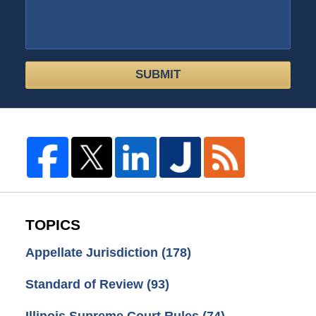
SUBMIT
TOPICS
Appellate Jurisdiction
(178)
Standard of Review
(93)