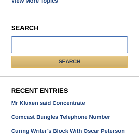
View More Topics
SEARCH
Search
here
SEARCH
RECENT ENTRIES
Mr Kluxen said Concentrate
Comcast Bungles Telephone Number
Curing Writer’s Block With Oscar Peterson