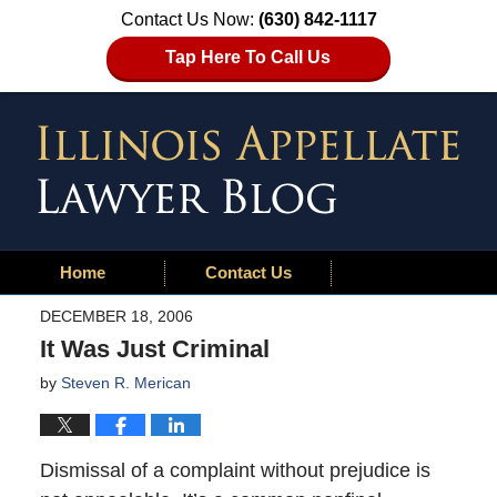
Contact Us Now:
(630) 842-1117
Tap Here To Call Us
Home
Contact Us
DECEMBER 18, 2006
It Was Just Criminal
by
Steven R. Merican
Dismissal of a complaint without prejudice is