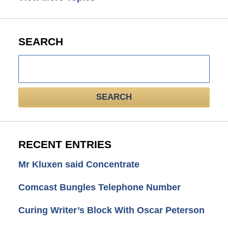
SEARCH
Search
here
SEARCH
RECENT ENTRIES
Mr Kluxen said Concentrate
Comcast Bungles Telephone Number
Curing Writer’s Block With Oscar Peterson