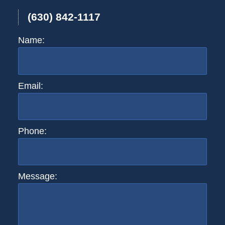
(630) 842-1117
Name:
Email:
Phone:
Message: