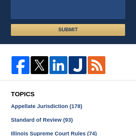
SUBMIT
TOPICS
Appellate Jurisdiction
(178)
Standard of Review
(93)
Illinois Supreme Court Rules
(74)