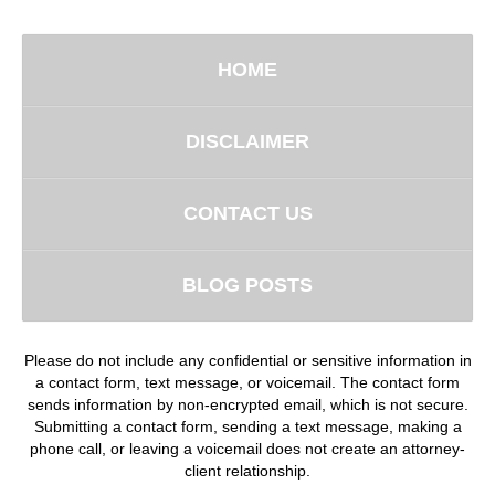
HOME
DISCLAIMER
CONTACT US
BLOG POSTS
Please do not include any confidential or sensitive information in
a contact form, text message, or voicemail. The contact form
sends information by non-encrypted email, which is not secure.
Submitting a contact form, sending a text message, making a
phone call, or leaving a voicemail does not create an attorney-
client relationship.