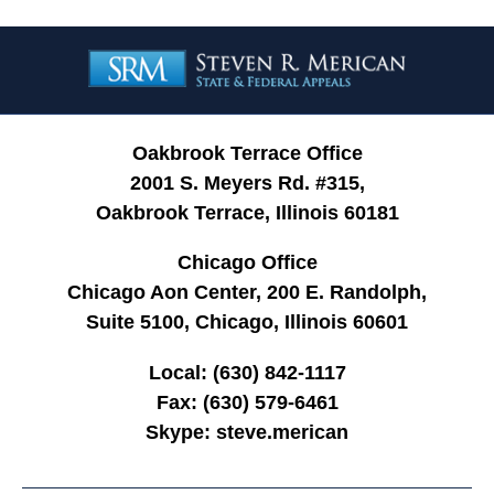
Contact
Information
Oakbrook Terrace Office
2001 S. Meyers Rd. #315,
Oakbrook Terrace, Illinois 60181
Chicago Office
Chicago Aon Center, 200 E. Randolph,
Suite 5100, Chicago, Illinois 60601
Local:
(630) 842-1117
Fax:
(630) 579-6461
Skype:
steve.merican