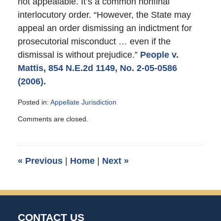
not appealable. It’s a common nonfinal
interlocutory order. “However, the State may
appeal an order dismissing an indictment for
prosecutorial misconduct … even if the
dismissal is without prejudice.”
People v.
Mattis, 854 N.E.2d 1149, No. 2-05-0586
(2006).
Posted in:
Appellate Jurisdiction
Updated:
Comments are closed.
December
18,
2006
10:15
«
Previous
|
Home
|
Next
»
am
CONTACT US