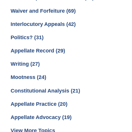
Waiver and Forfeiture
(69)
Interlocutory Appeals
(42)
Politics?
(31)
Appellate Record
(29)
Writing
(27)
Mootness
(24)
Constitutional Analysis
(21)
Appellate Practice
(20)
Appellate Advocacy
(19)
View More Topics