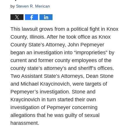
by
Steven R. Merican
This lawsuit grows from a political fight in Knox
County, Illinois. After he took office as Knox
County State’s Attorney, John Pepmeyer
began an investigation into “improprieties” by
current and former county employees of the
county state’s attorney’s and sheriff’s offices.
Two Assistant State’s Attorneys, Dean Stone
and Michael Kraycinovich, were targets of
Pepmeyer’s investigation. Stone and
Kraycinovich in turn started their own
investigation of Pepmeyer concerning
allegations that he was guilty of sexual
harassment.