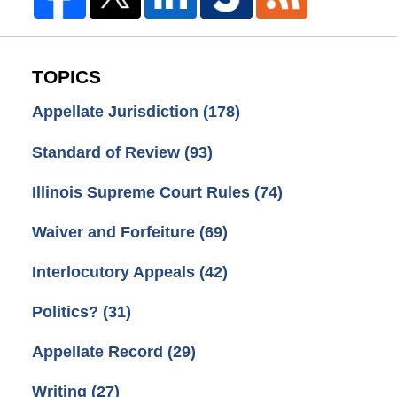
TOPICS
Appellate Jurisdiction
(178)
Standard of Review
(93)
Illinois Supreme Court Rules
(74)
Waiver and Forfeiture
(69)
Interlocutory Appeals
(42)
Politics?
(31)
Appellate Record
(29)
Writing
(27)