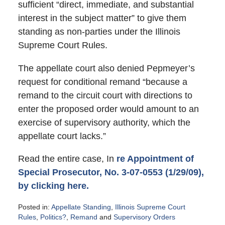
sufficient “direct, immediate, and substantial
interest in the subject matter” to give them
standing as non-parties under the Illinois
Supreme Court Rules.
The appellate court also denied Pepmeyer’s
request for conditional remand “because a
remand to the circuit court with directions to
enter the proposed order would amount to an
exercise of supervisory authority, which the
appellate court lacks.”
Read the entire case, In
re Appointment of
Special Prosecutor, No. 3-07-0553 (1/29/09),
by clicking here.
Posted in:
Appellate Standing
,
Illinois Supreme Court
Rules
,
Politics?
,
Remand
and
Supervisory Orders