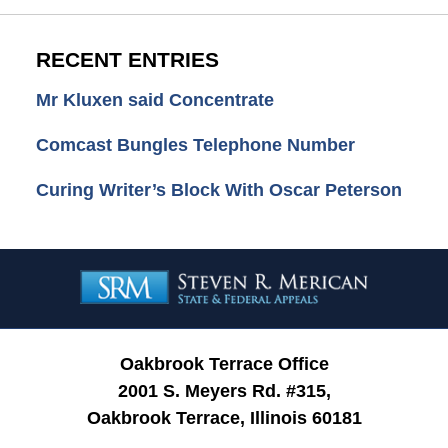
RECENT ENTRIES
Mr Kluxen said Concentrate
Comcast Bungles Telephone Number
Curing Writer’s Block With Oscar Peterson
Contact
Information
Oakbrook Terrace Office
2001 S. Meyers Rd. #315,
Oakbrook Terrace, Illinois 60181