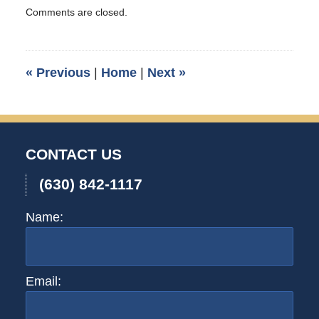
Updated:
Comments are closed.
April
16,
2009
9:35
«
Previous
|
Home
|
Next
»
pm
CONTACT US
(630) 842-1117
Name:
Email: