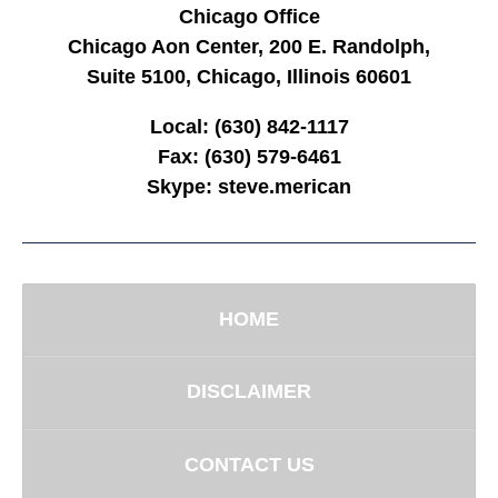
Chicago Office
Chicago Aon Center, 200 E. Randolph,
Suite 5100, Chicago, Illinois 60601
Local:
(630) 842-1117
Fax:
(630) 579-6461
Skype:
steve.merican
HOME
DISCLAIMER
CONTACT US