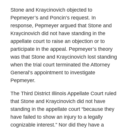
Stone and Kraycinovich objected to
Pepmeyer’s and Poncin’s request. In
response, Pepmeyer argued that Stone and
Kraycinovich did not have standing in the
appellate court to raise an objection or to
participate in the appeal. Pepmeyer’s theory
was that Stone and Kraycinovich lost standing
when the trial court terminated the Attorney
General’s appointment to investigate
Pepmeyer.
The Third District Illinois Appellate Court ruled
that Stone and Kraycinovich did not have
standing in the appellate court “because they
have failed to show an injury to a legally
cognizable interest.” Nor did they have a