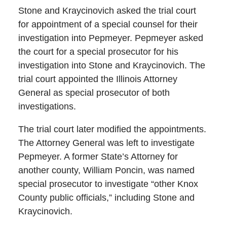
Stone and Kraycinovich asked the trial court
for appointment of a special counsel for their
investigation into Pepmeyer. Pepmeyer asked
the court for a special prosecutor for his
investigation into Stone and Kraycinovich. The
trial court appointed the Illinois Attorney
General as special prosecutor of both
investigations.
The trial court later modified the appointments.
The Attorney General was left to investigate
Pepmeyer. A former State’s Attorney for
another county, William Poncin, was named
special prosecutor to investigate “other Knox
County public officials,” including Stone and
Kraycinovich.