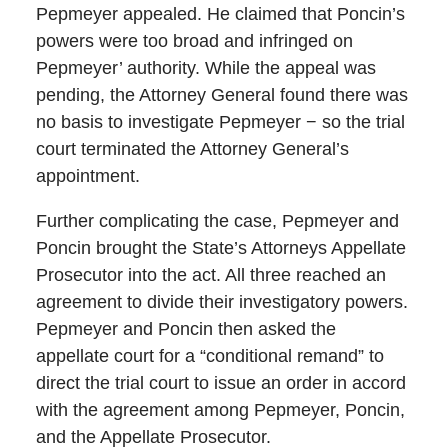
Pepmeyer appealed. He claimed that Poncin’s
powers were too broad and infringed on
Pepmeyer’ authority. While the appeal was
pending, the Attorney General found there was
no basis to investigate Pepmeyer − so the trial
court terminated the Attorney General’s
appointment.
Further complicating the case, Pepmeyer and
Poncin brought the State’s Attorneys Appellate
Prosecutor into the act. All three reached an
agreement to divide their investigatory powers.
Pepmeyer and Poncin then asked the
appellate court for a “conditional remand” to
direct the trial court to issue an order in accord
with the agreement among Pepmeyer, Poncin,
and the Appellate Prosecutor.