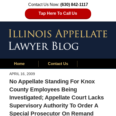
Contact Us Now:
(630) 842-1117
Tap Here To Call Us
Home
Contact Us
APRIL 16, 2009
No Appellate Standing For Knox
County Employees Being
Investigated; Appellate Court Lacks
Supervisory Authority To Order A
Special Prosecutor On Remand