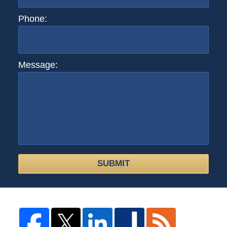
Phone:
Message:
SUBMIT