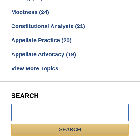
Mootness
(24)
Constitutional Analysis
(21)
Appellate Practice
(20)
Appellate Advocacy
(19)
View More Topics
SEARCH
Search
here
SEARCH