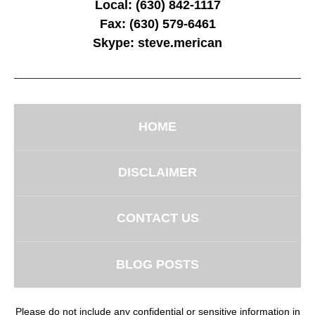
Local:
(630) 842-1117
Fax:
(630) 579-6461
Skype:
steve.merican
HOME
DISCLAIMER
CONTACT US
BLOG POSTS
Please do not include any confidential or sensitive information in