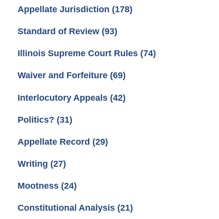
Appellate Jurisdiction
(178)
Standard of Review
(93)
Illinois Supreme Court Rules
(74)
Waiver and Forfeiture
(69)
Interlocutory Appeals
(42)
Politics?
(31)
Appellate Record
(29)
Writing
(27)
Mootness
(24)
Constitutional Analysis
(21)