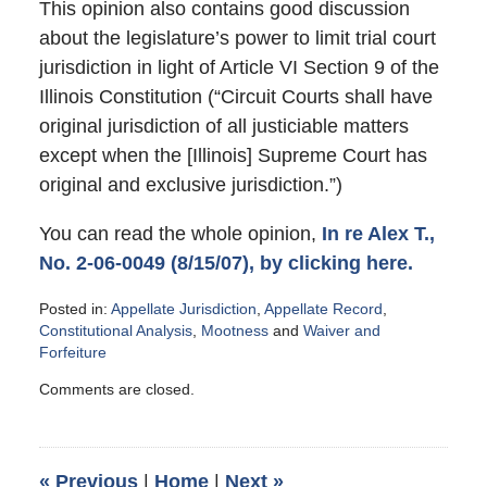
This opinion also contains good discussion
about the legislature’s power to limit trial court
jurisdiction in light of Article VI Section 9 of the
Illinois Constitution (“Circuit Courts shall have
original jurisdiction of all justiciable matters
except when the [Illinois] Supreme Court has
original and exclusive jurisdiction.”)
You can read the whole opinion,
In re Alex T.,
No. 2-06-0049 (8/15/07), by clicking here.
Posted in:
Appellate Jurisdiction
,
Appellate Record
,
Constitutional Analysis
,
Mootness
and
Waiver and
Forfeiture
Updated:
Comments are closed.
October
18,
2007
5:13
«
Previous
|
Home
|
Next
»
pm