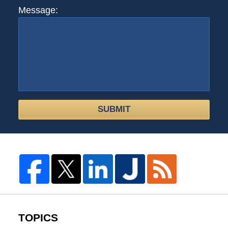
Message:
SUBMIT
TOPICS