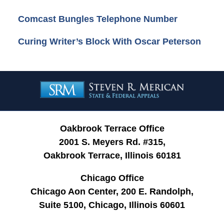
Comcast Bungles Telephone Number
Curing Writer’s Block With Oscar Peterson
Contact
Information
Oakbrook Terrace Office
2001 S. Meyers Rd. #315,
Oakbrook Terrace, Illinois 60181
Chicago Office
Chicago Aon Center, 200 E. Randolph,
Suite 5100, Chicago, Illinois 60601