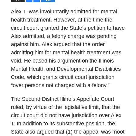
Alex T. was involuntarily admitted for mental
health treatment. However, at the time the
circuit court granted the State’s petition to have
Alex admitted, a felony charge was pending
against him. Alex argued that the order
admitting him for mental health treatment was
void. He based his argument on the Illinois
Mental Health and Developmental Disabilities
Code, which grants circuit court jurisdiction
“over persons not charged with a felony.”
The Second District Illinois Appellate Court
ruled, by virtue of the legislative limit, that the
circuit court did not have jurisdiction over Alex
T. In addition to its substantive position, the
State also argued that (1) the appeal was moot