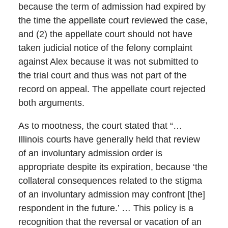
because the term of admission had expired by
the time the appellate court reviewed the case,
and (2) the appellate court should not have
taken judicial notice of the felony complaint
against Alex because it was not submitted to
the trial court and thus was not part of the
record on appeal. The appellate court rejected
both arguments.
As to mootness, the court stated that “…
Illinois courts have generally held that review
of an involuntary admission order is
appropriate despite its expiration, because ‘the
collateral consequences related to the stigma
of an involuntary admission may confront [the]
respondent in the future.’ … This policy is a
recognition that the reversal or vacation of an