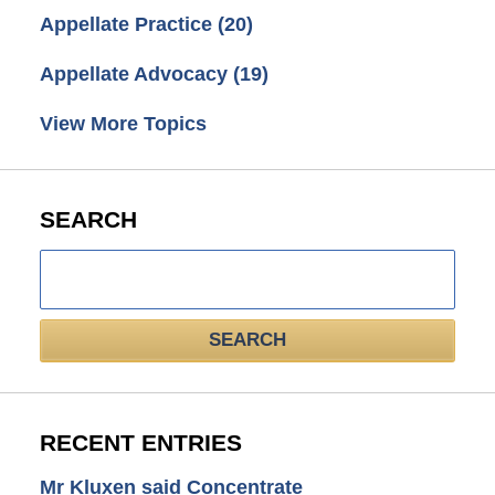
Appellate Practice
(20)
Appellate Advocacy
(19)
View More Topics
SEARCH
Search
here
SEARCH
RECENT ENTRIES
Mr Kluxen said Concentrate