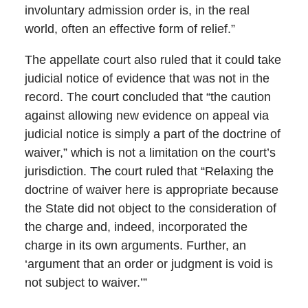
involuntary admission order is, in the real
world, often an effective form of relief.”
The appellate court also ruled that it could take
judicial notice of evidence that was not in the
record. The court concluded that “the caution
against allowing new evidence on appeal via
judicial notice is simply a part of the doctrine of
waiver,” which is not a limitation on the court’s
jurisdiction. The court ruled that “Relaxing the
doctrine of waiver here is appropriate because
the State did not object to the consideration of
the charge and, indeed, incorporated the
charge in its own arguments. Further, an
‘argument that an order or judgment is void is
not subject to waiver.’”