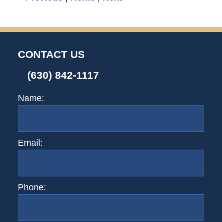
CONTACT US
(630) 842-1117
Name:
Email:
Phone: