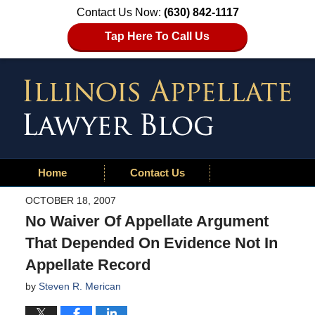
Contact Us Now:
(630) 842-1117
Tap Here To Call Us
Home
Contact Us
OCTOBER 18, 2007
No Waiver Of Appellate Argument
That Depended On Evidence Not In
Appellate Record
by
Steven R. Merican