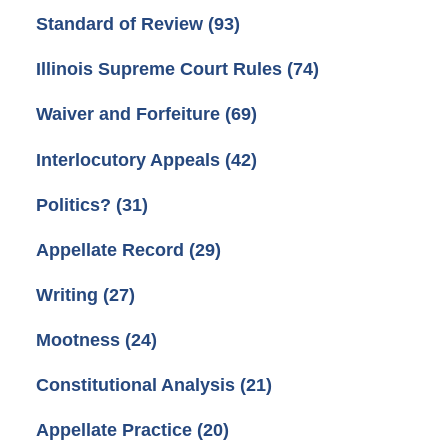
Standard of Review
(93)
Illinois Supreme Court Rules
(74)
Waiver and Forfeiture
(69)
Interlocutory Appeals
(42)
Politics?
(31)
Appellate Record
(29)
Writing
(27)
Mootness
(24)
Constitutional Analysis
(21)
Appellate Practice
(20)