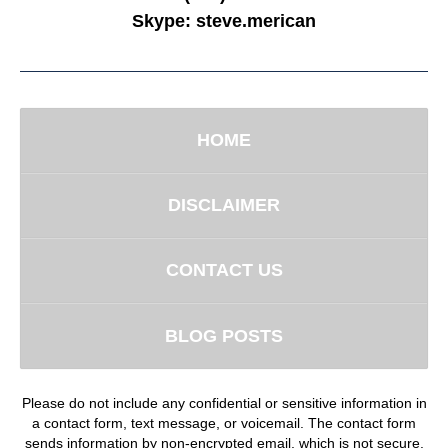
Skype:
steve.merican
HOME
DISCLAIMER
CONTACT US
BLOG POSTS
Please do not include any confidential or sensitive information in
a contact form, text message, or voicemail. The contact form
sends information by non-encrypted email, which is not secure.