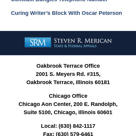
Curing Writer’s Block With Oscar Peterson
Contact
Information
Oakbrook Terrace Office
2001 S. Meyers Rd. #315,
Oakbrook Terrace, Illinois 60181
Chicago Office
Chicago Aon Center, 200 E. Randolph,
Suite 5100, Chicago, Illinois 60601
Local:
(630) 842-1117
Fax:
(630) 579-6461