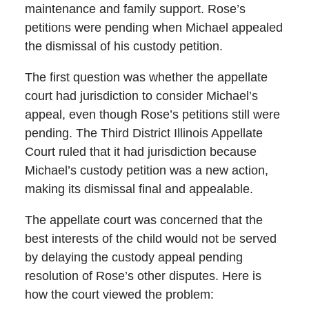
maintenance and family support. Rose’s
petitions were pending when Michael appealed
the dismissal of his custody petition.
The first question was whether the appellate
court had jurisdiction to consider Michael’s
appeal, even though Rose’s petitions still were
pending. The Third District Illinois Appellate
Court ruled that it had jurisdiction because
Michael’s custody petition was a new action,
making its dismissal final and appealable.
The appellate court was concerned that the
best interests of the child would not be served
by delaying the custody appeal pending
resolution of Rose’s other disputes. Here is
how the court viewed the problem: