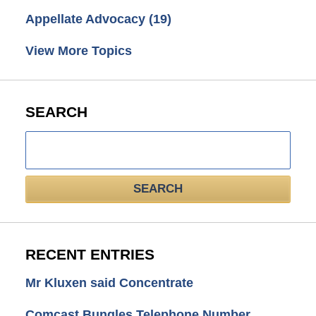
Appellate Advocacy
(19)
View More Topics
SEARCH
Search
here
SEARCH
RECENT ENTRIES
Mr Kluxen said Concentrate
Comcast Bungles Telephone Number