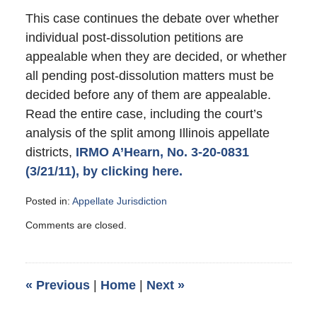
This case continues the debate over whether
individual post-dissolution petitions are
appealable when they are decided, or whether
all pending post-dissolution matters must be
decided before any of them are appealable.
Read the entire case, including the court’s
analysis of the split among Illinois appellate
districts,
IRMO A’Hearn, No. 3-20-0831
(3/21/11), by clicking here.
Posted in:
Appellate Jurisdiction
Updated:
Comments are closed.
July
30,
2011
4:42
«
Previous
|
Home
|
Next
»
pm