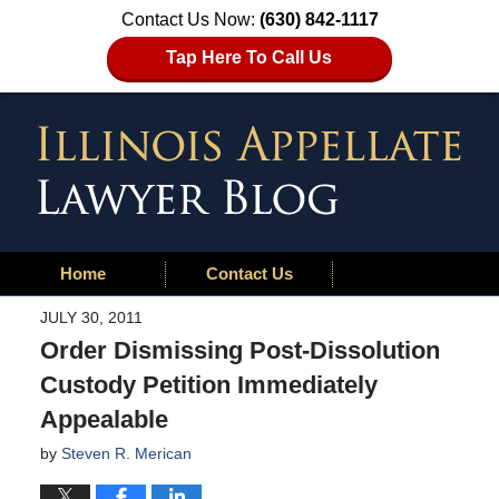
Contact Us Now:
(630) 842-1117
Tap Here To Call Us
Home
Contact Us
JULY 30, 2011
Order Dismissing Post-Dissolution
Custody Petition Immediately
Appealable
by
Steven R. Merican