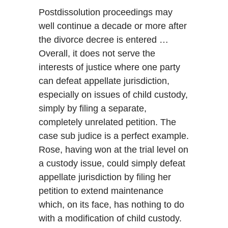
Postdissolution proceedings may
well continue a decade or more after
the divorce decree is entered …
Overall, it does not serve the
interests of justice where one party
can defeat appellate jurisdiction,
especially on issues of child custody,
simply by filing a separate,
completely unrelated petition. The
case sub judice is a perfect example.
Rose, having won at the trial level on
a custody issue, could simply defeat
appellate jurisdiction by filing her
petition to extend maintenance
which, on its face, has nothing to do
with a modification of child custody.