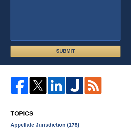
SUBMIT
TOPICS
Appellate Jurisdiction
(178)