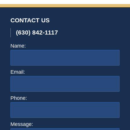
CONTACT US
(630) 842-1117
Name:
Email:
Phone:
Message: