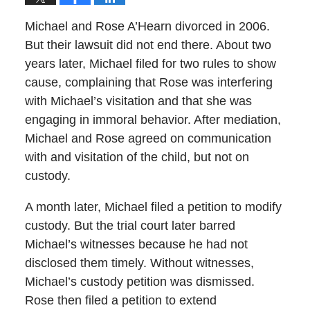
Michael and Rose A’Hearn divorced in 2006.
But their lawsuit did not end there. About two
years later, Michael filed for two rules to show
cause, complaining that Rose was interfering
with Michael’s visitation and that she was
engaging in immoral behavior. After mediation,
Michael and Rose agreed on communication
with and visitation of the child, but not on
custody.
A month later, Michael filed a petition to modify
custody. But the trial court later barred
Michael’s witnesses because he had not
disclosed them timely. Without witnesses,
Michael’s custody petition was dismissed.
Rose then filed a petition to extend