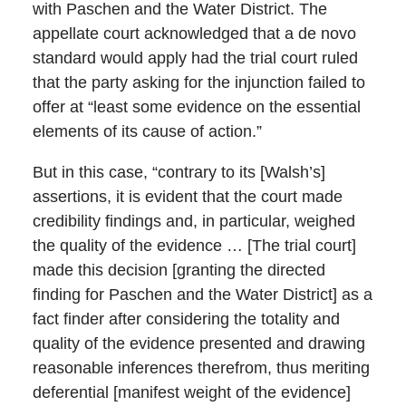
with Paschen and the Water District. The
appellate court acknowledged that a de novo
standard would apply had the trial court ruled
that the party asking for the injunction failed to
offer at “least some evidence on the essential
elements of its cause of action.”
But in this case, “contrary to its [Walsh’s]
assertions, it is evident that the court made
credibility findings and, in particular, weighed
the quality of the evidence … [The trial court]
made this decision [granting the directed
finding for Paschen and the Water District] as a
fact finder after considering the totality and
quality of the evidence presented and drawing
reasonable inferences therefrom, thus meriting
deferential [manifest weight of the evidence]