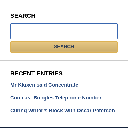
SEARCH
Search
here
SEARCH
RECENT ENTRIES
Mr Kluxen said Concentrate
Comcast Bungles Telephone Number
Curing Writer’s Block With Oscar Peterson