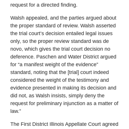
request for a directed finding.
Walsh appealed, and the parties argued about
the proper standard of review. Walsh asserted
the trial court’s decision entailed legal issues
only, so the proper review standard was de
novo, which gives the trial court decision no
deference. Paschen and Water District argued
for “a manifest weight of the evidence”
standard, noting that the [trial] court indeed
considered the weight of the testimony and
evidence presented in making its decision and
did not, as Walsh insists, simply deny the
request for preliminary injunction as a matter of
law.”
The First District Illinois Appellate Court agreed