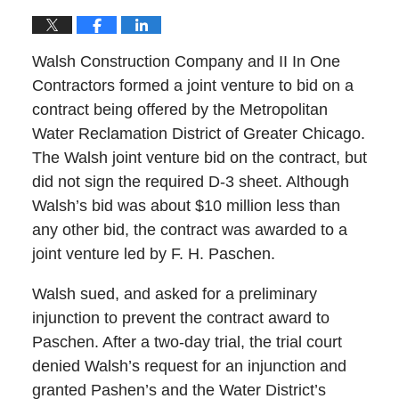
Walsh Construction Company and II In One
Contractors formed a joint venture to bid on a
contract being offered by the Metropolitan
Water Reclamation District of Greater Chicago.
The Walsh joint venture bid on the contract, but
did not sign the required D-3 sheet. Although
Walsh’s bid was about $10 million less than
any other bid, the contract was awarded to a
joint venture led by F. H. Paschen.
Walsh sued, and asked for a preliminary
injunction to prevent the contract award to
Paschen. After a two-day trial, the trial court
denied Walsh’s request for an injunction and
granted Pashen’s and the Water District’s