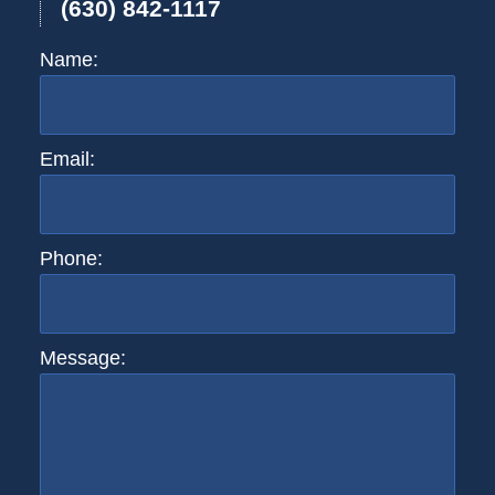
(630) 842-1117
Name:
Email:
Phone:
Message: