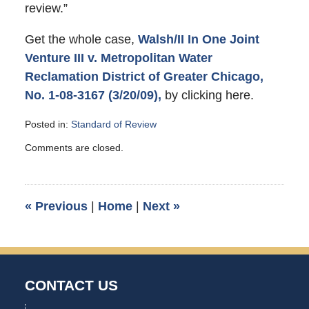
review.”
Get the whole case,
Walsh/II In One Joint
Venture III v. Metropolitan Water
Reclamation District of Greater Chicago,
No. 1-08-3167 (3/20/09),
by clicking here.
Posted in:
Standard of Review
Updated:
Comments are closed.
June
8,
2009
12:14
«
Previous
|
Home
|
Next
»
am
CONTACT US