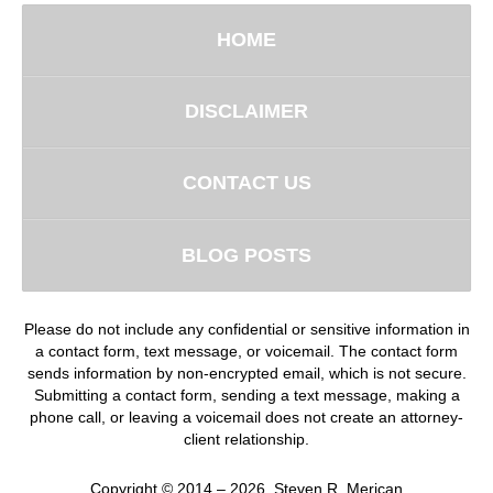
HOME
DISCLAIMER
CONTACT US
BLOG POSTS
Please do not include any confidential or sensitive information in
a contact form, text message, or voicemail. The contact form
sends information by non-encrypted email, which is not secure.
Submitting a contact form, sending a text message, making a
phone call, or leaving a voicemail does not create an attorney-
client relationship.
Copyright ©
2014 – 2026
,
Steven R. Merican