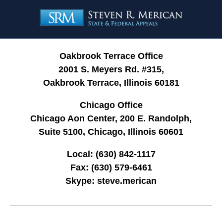
Contact
Information
Oakbrook Terrace Office
2001 S. Meyers Rd. #315,
Oakbrook Terrace, Illinois 60181
Chicago Office
Chicago Aon Center, 200 E. Randolph,
Suite 5100, Chicago, Illinois 60601
Local:
(630) 842-1117
Fax:
(630) 579-6461
Skype:
steve.merican