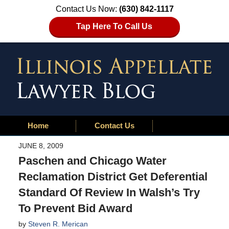
Contact Us Now:
(630) 842-1117
Tap Here To Call Us
Home
Contact Us
JUNE 8, 2009
Paschen and Chicago Water
Reclamation District Get Deferential
Standard Of Review In Walsh’s Try
To Prevent Bid Award
by
Steven R. Merican