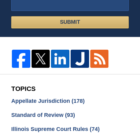
SUBMIT
TOPICS
Appellate Jurisdiction
(178)
Standard of Review
(93)
Illinois Supreme Court Rules
(74)