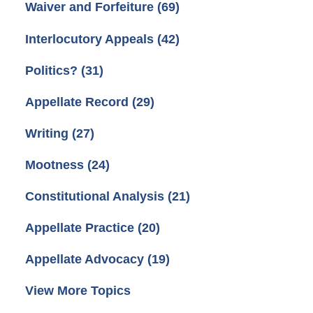
Waiver and Forfeiture
(69)
Interlocutory Appeals
(42)
Politics?
(31)
Appellate Record
(29)
Writing
(27)
Mootness
(24)
Constitutional Analysis
(21)
Appellate Practice
(20)
Appellate Advocacy
(19)
View More Topics