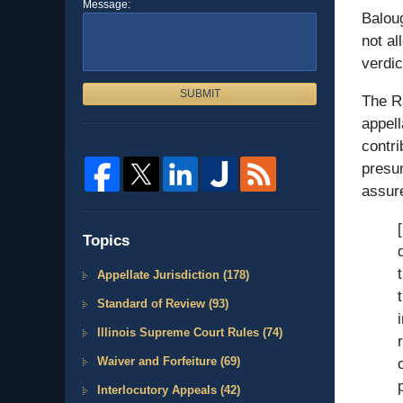
Message:
Baloug
not al
verdic
SUBMIT
The Ra
appell
contri
presum
assure
Topics
Appellate Jurisdiction
(178)
Standard of Review
(93)
Illinois Supreme Court Rules
(74)
Waiver and Forfeiture
(69)
Interlocutory Appeals
(42)