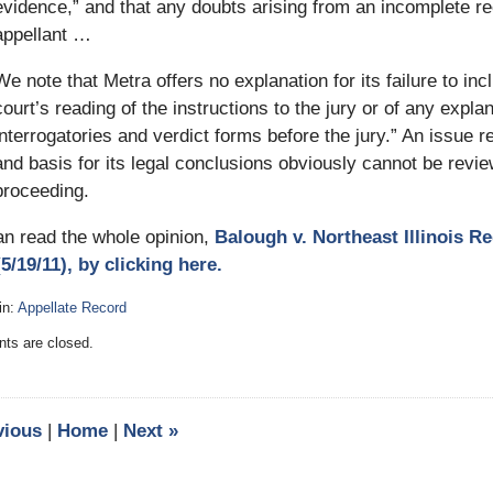
evidence,” and that any doubts arising from an incomplete r
appellant …
We note that Metra offers no explanation for its failure to inc
court’s reading of the instructions to the jury or of any expla
interrogatories and verdict forms before the jury.” An issue rel
and basis for its legal conclusions obviously cannot be revie
proceeding.
an read the whole opinion,
Balough v. Northeast Illinois R
5/19/11), by clicking here.
in:
Appellate Record
:
s are closed.
vious
|
Home
|
Next
»