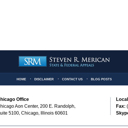
HOME
DISCLAIMER
CONTACT US
BLOG POSTS
hicago Office
Local
hicago Aon Center, 200 E. Randolph,
Fax:
(
uite 5100, Chicago, Illinois 60601
Skyp