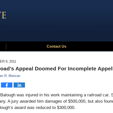
Contact Us
R 9, 2011
road’s Appeal Doomed For Incomplete Appel
en R. Merican
Balough was injured in his work maintaining a railroad car. 
y. A jury awarded him damages of $500,000, but also found 
lough’s award was reduced to $300,000.