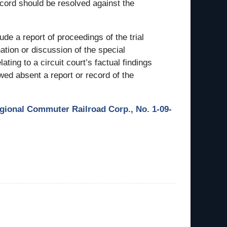
ecord should be resolved against the
lude a report of proceedings of the trial
nation or discussion of the special
ating to a circuit court’s factual findings
wed absent a report or record of the
egional Commuter Railroad Corp., No. 1-09-