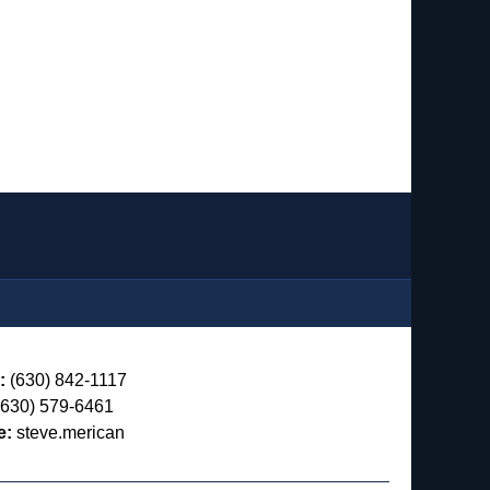
:
(630) 842-1117
630) 579-6461
e:
steve.merican