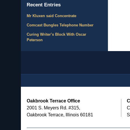
Recent Entries
Mr Kluxen said Concentrate
Comcast Bungles Telephone Number
Curing Writer’s Block With Oscar
Peterson
Contact
Information
Oakbrook Terrace Office
C
2001 S. Meyers Rd. #315,
C
Oakbrook Terrace, Illinois 60181
S