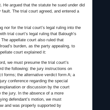
t. He argued that the statute he sued under did
 fault. The trial court agreed, and entered a
 nor for the trial court’s legal ruling into the
ith trial court’s legal ruling that Balough’s
 The appellate court also ruled that
lroad’s burden, as the party appealing, to
ellate court explained it:
ord, we must presume the trial court’s
d the following: the jury instructions on
ct forms; the alternative verdict form A; a
 jury conference regarding the special
 explanation or discussion by the court
e the jury. In the absence of a more
enying defendant’s motion, we must
law and was properly supported by