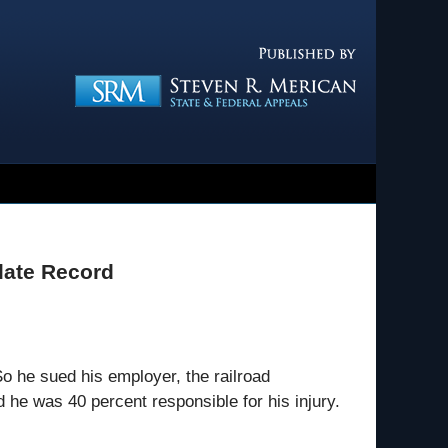
Navigatio
late Record
So he sued his employer, the railroad
he was 40 percent responsible for his injury.