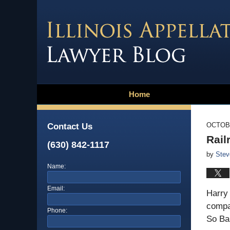
Home
OCTOBE
Contact Us
Rail
(630) 842-1117
by
Stev
Name:
Email:
Harry 
compan
Phone:
So Ba