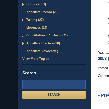
Politics?
(31)
Appellate Record
(29)
Writing
(27)
Mootness
(24)
Constitutional Analysis
(21)
Appellate Practice
(20)
Appellate Advocacy
(19)
You c
3053 (
View More Topics
Posted 
Search
Updated
Comment
October
9,
Search
2011
here
3:50
«
Pre
SEARCH
pm