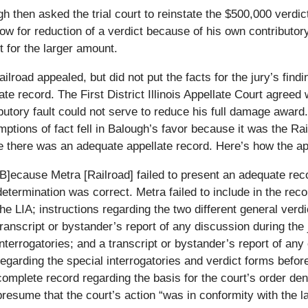
h then asked the trial court to reinstate the $500,000 verdic
low for reduction of a verdict because of his own contributory
t for the larger amount.
ilroad appealed, but did not put the facts for the jury’s finding
ate record. The First District Illinois Appellate Court agreed w
butory fault could not serve to reduce his full damage award.
ptions of fact fell in Balough’s favor because it was the Rai
 there was an adequate appellate record. Here’s how the app
[B]ecause Metra [Railroad] failed to present an adequate rec
determination was correct. Metra failed to include in the recor
the LIA; instructions regarding the two different general verdi
transcript or bystander’s report of any discussion during the
interrogatories; and a transcript or bystander’s report of any
regarding the special interrogatories and verdict forms befor
complete record regarding the basis for the court’s order d
presume that the court’s action “was in conformity with the 