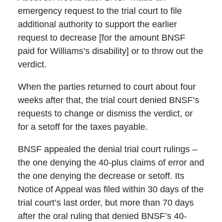
emergency request to the trial court to file
additional authority to support the earlier
request to decrease [for the amount BNSF
paid for Williams’s disability] or to throw out the
verdict.
When the parties returned to court about four
weeks after that, the trial court denied BNSF’s
requests to change or dismiss the verdict, or
for a setoff for the taxes payable.
BNSF appealed the denial trial court rulings –
the one denying the 40-plus claims of error and
the one denying the decrease or setoff. Its
Notice of Appeal was filed within 30 days of the
trial court’s last order, but more than 70 days
after the oral ruling that denied BNSF’s 40-