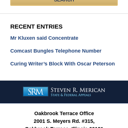
RECENT ENTRIES
Mr Kluxen said Concentrate
Comcast Bungles Telephone Number
Curing Writer’s Block With Oscar Peterson
Contact
Information
Oakbrook Terrace Office
2001 S. Meyers Rd. #315,