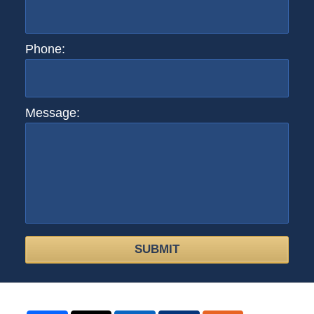
Phone:
Message:
SUBMIT