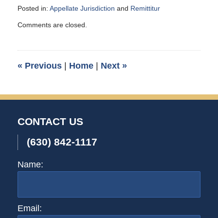
Posted in:
Appellate Jurisdiction
and
Remittitur
Updated:
Comments are closed.
January
6,
2014
8:56
«
Previous
|
Home
|
Next
»
pm
CONTACT US
(630) 842-1117
Name:
Email: