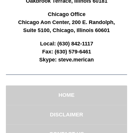
Oakbrook Terrace, Illinois 60181
Chicago Office
Chicago Aon Center, 200 E. Randolph,
Suite 5100, Chicago, Illinois 60601
Local:
(630) 842-1117
Fax:
(630) 579-6461
Skype:
steve.merican
HOME
DISCLAIMER