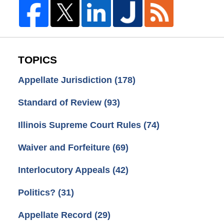
TOPICS
Appellate Jurisdiction
(178)
Standard of Review
(93)
Illinois Supreme Court Rules
(74)
Waiver and Forfeiture
(69)
Interlocutory Appeals
(42)
Politics?
(31)
Appellate Record
(29)