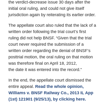
the verdict-decrease issue 30 days after the
initial oral ruling, and could not give itself
jurisdiction again by reiterating its earlier order.
The appellate court also ruled that the lack of a
written order following the trial court’s first
ruling did not help BNSF. “Given that the trial
court never required the submission of a
written order regarding the denial of BNSF’s
posttrial motion, the oral ruling on that motion
was therefore final on April 18, 2012,
the date it was entered into the record.”
In the end, the appellate court dismissed the
entire appeal.
Read the whole opinion,
Williams v. BNSF Railway Co., 2013 IL App
(1st) 121901 (9/25/13), by clicking here.