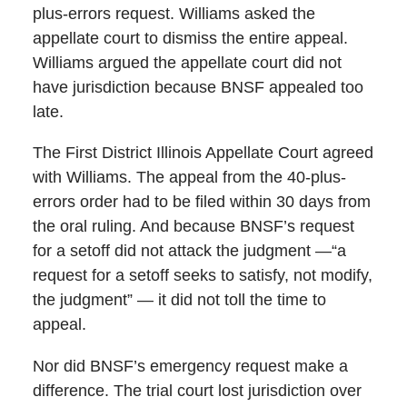
plus-errors request. Williams asked the
appellate court to dismiss the entire appeal.
Williams argued the appellate court did not
have jurisdiction because BNSF appealed too
late.
The First District Illinois Appellate Court agreed
with Williams. The appeal from the 40-plus-
errors order had to be filed within 30 days from
the oral ruling. And because BNSF’s request
for a setoff did not attack the judgment —“a
request for a setoff seeks to satisfy, not modify,
the judgment” — it did not toll the time to
appeal.
Nor did BNSF’s emergency request make a
difference. The trial court lost jurisdiction over