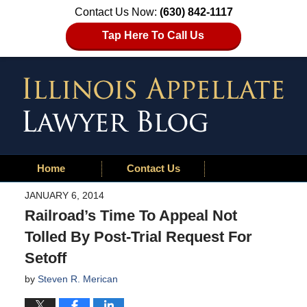
Contact Us Now:
(630) 842-1117
Tap Here To Call Us
Home
Contact Us
JANUARY 6, 2014
Railroad’s Time To Appeal Not
Tolled By Post-Trial Request For
Setoff
by
Steven R. Merican