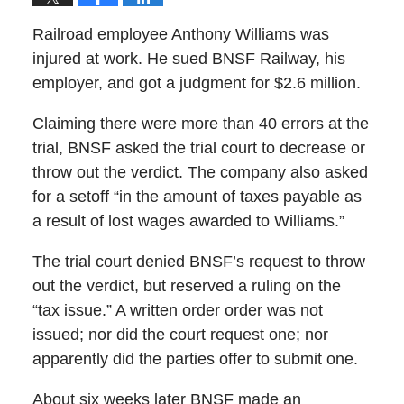
Railroad employee Anthony Williams was
injured at work. He sued BNSF Railway, his
employer, and got a judgment for $2.6 million.
Claiming there were more than 40 errors at the
trial, BNSF asked the trial court to decrease or
throw out the verdict. The company also asked
for a setoff “in the amount of taxes payable as
a result of lost wages awarded to Williams.”
The trial court denied BNSF’s request to throw
out the verdict, but reserved a ruling on the
“tax issue.” A written order order was not
issued; nor did the court request one; nor
apparently did the parties offer to submit one.
About six weeks later BNSF made an