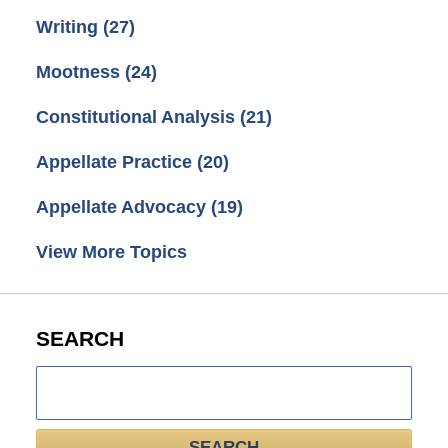
Writing
(27)
Mootness
(24)
Constitutional Analysis
(21)
Appellate Practice
(20)
Appellate Advocacy
(19)
View More Topics
SEARCH
Search
here
SEARCH