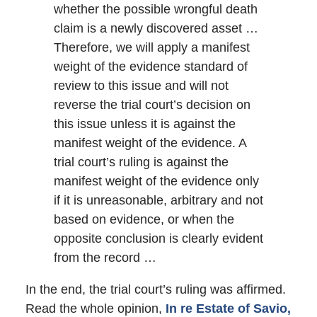
whether the possible wrongful death
claim is a newly discovered asset …
Therefore, we will apply a manifest
weight of the evidence standard of
review to this issue and will not
reverse the trial court’s decision on
this issue unless it is against the
manifest weight of the evidence. A
trial court’s ruling is against the
manifest weight of the evidence only
if it is unreasonable, arbitrary and not
based on evidence, or when the
opposite conclusion is clearly evident
from the record …
In the end, the trial court’s ruling was affirmed.
Read the whole opinion,
In re Estate of Savio,