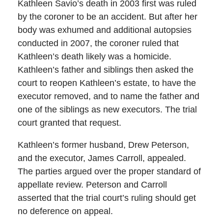
Kathleen Savio’s death in 2003 first was ruled
by the coroner to be an accident. But after her
body was exhumed and additional autopsies
conducted in 2007, the coroner ruled that
Kathleen’s death likely was a homicide.
Kathleen’s father and siblings then asked the
court to reopen Kathleen’s estate, to have the
executor removed, and to name the father and
one of the siblings as new executors. The trial
court granted that request.
Kathleen’s former husband, Drew Peterson,
and the executor, James Carroll, appealed.
The parties argued over the proper standard of
appellate review. Peterson and Carroll
asserted that the trial court’s ruling should get
no deference on appeal.