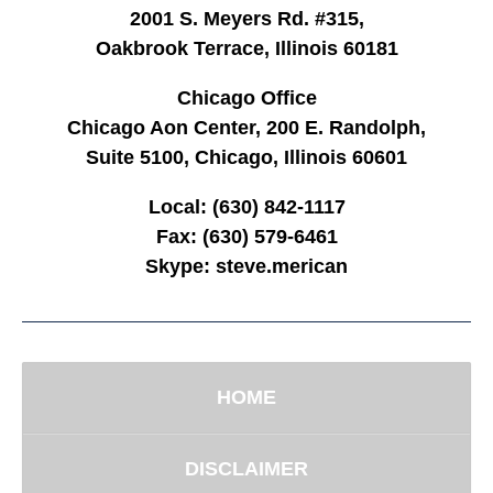
2001 S. Meyers Rd. #315,
Oakbrook Terrace, Illinois 60181
Chicago Office
Chicago Aon Center, 200 E. Randolph,
Suite 5100, Chicago, Illinois 60601
Local:
(630) 842-1117
Fax:
(630) 579-6461
Skype:
steve.merican
HOME
DISCLAIMER