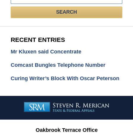
SEARCH
RECENT ENTRIES
Mr Kluxen said Concentrate
Comcast Bungles Telephone Number
Curing Writer’s Block With Oscar Peterson
Contact
Information
Oakbrook Terrace Office