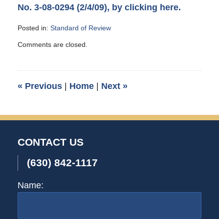
No. 3-08-0294 (2/4/09), by clicking here.
Posted in:
Standard of Review
Updated:
Comments are closed.
May
14,
2009
9:05
«
Previous
|
Home
|
Next
»
pm
CONTACT US
(630) 842-1117
Name: