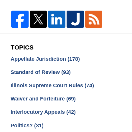
TOPICS
Appellate Jurisdiction
(178)
Standard of Review
(93)
Illinois Supreme Court Rules
(74)
Waiver and Forfeiture
(69)
Interlocutory Appeals
(42)
Politics?
(31)