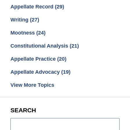
Appellate Record
(29)
Writing
(27)
Mootness
(24)
Constitutional Analysis
(21)
Appellate Practice
(20)
Appellate Advocacy
(19)
View More Topics
SEARCH
Search
here