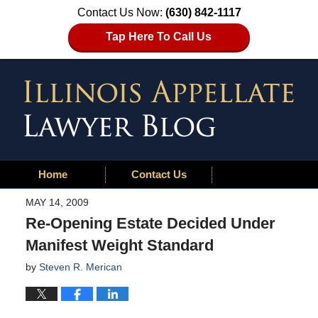
Contact Us Now:
(630) 842-1117
Tap Here To Call Us
Home
Contact Us
MAY 14, 2009
Re-Opening Estate Decided Under
Manifest Weight Standard
by
Steven R. Merican