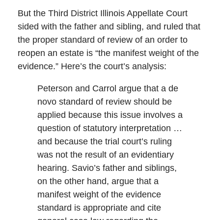
But the Third District Illinois Appellate Court
sided with the father and sibling, and ruled that
the proper standard of review of an order to
reopen an estate is “the manifest weight of the
evidence.” Here’s the court’s analysis:
Peterson and Carrol argue that a de
novo standard of review should be
applied because this issue involves a
question of statutory interpretation …
and because the trial court’s ruling
was not the result of an evidentiary
hearing. Savio’s father and siblings,
on the other hand, argue that a
manifest weight of the evidence
standard is appropriate and cite