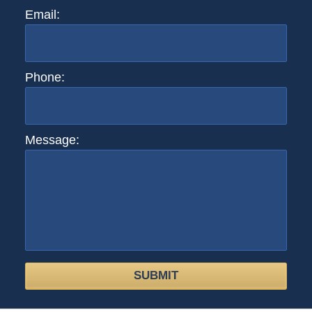
Email:
Phone:
Message:
SUBMIT