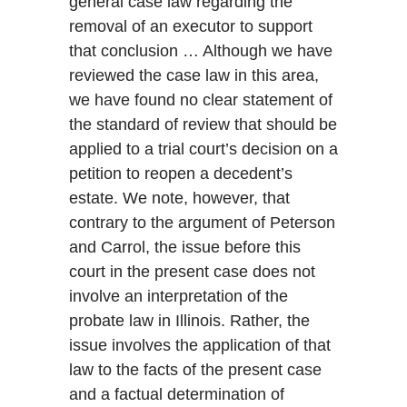
general case law regarding the
removal of an executor to support
that conclusion … Although we have
reviewed the case law in this area,
we have found no clear statement of
the standard of review that should be
applied to a trial court’s decision on a
petition to reopen a decedent’s
estate. We note, however, that
contrary to the argument of Peterson
and Carrol, the issue before this
court in the present case does not
involve an interpretation of the
probate law in Illinois. Rather, the
issue involves the application of that
law to the facts of the present case
and a factual determination of