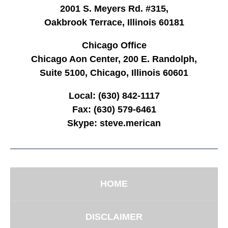
2001 S. Meyers Rd. #315,
Oakbrook Terrace, Illinois 60181
Chicago Office
Chicago Aon Center, 200 E. Randolph,
Suite 5100, Chicago, Illinois 60601
Local:
(630) 842-1117
Fax:
(630) 579-6461
Skype:
steve.merican
HOME
DISCLAIMER