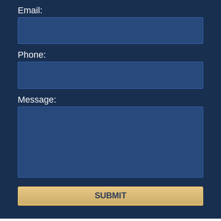
Email:
Phone:
Message:
SUBMIT