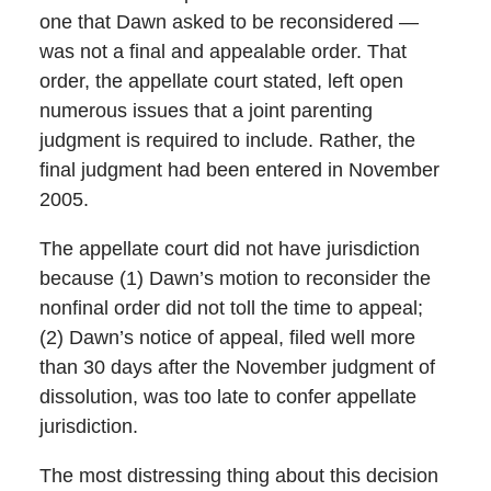
one that Dawn asked to be reconsidered —
was not a final and appealable order. That
order, the appellate court stated, left open
numerous issues that a joint parenting
judgment is required to include. Rather, the
final judgment had been entered in November
2005.
The appellate court did not have jurisdiction
because (1) Dawn’s motion to reconsider the
nonfinal order did not toll the time to appeal;
(2) Dawn’s notice of appeal, filed well more
than 30 days after the November judgment of
dissolution, was too late to confer appellate
jurisdiction.
The most distressing thing about this decision