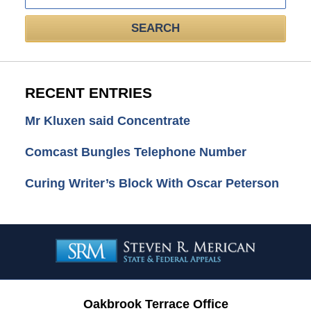
SEARCH
RECENT ENTRIES
Mr Kluxen said Concentrate
Comcast Bungles Telephone Number
Curing Writer’s Block With Oscar Peterson
Contact
Information
Oakbrook Terrace Office