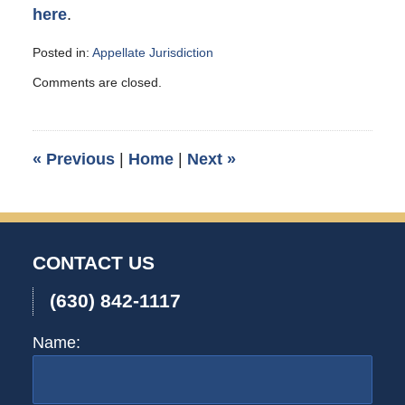
here
.
Posted in:
Appellate Jurisdiction
Updated:
Comments are closed.
September
12,
2007
1:00
«
Previous
|
Home
|
Next
»
am
CONTACT US
(630) 842-1117
Name: