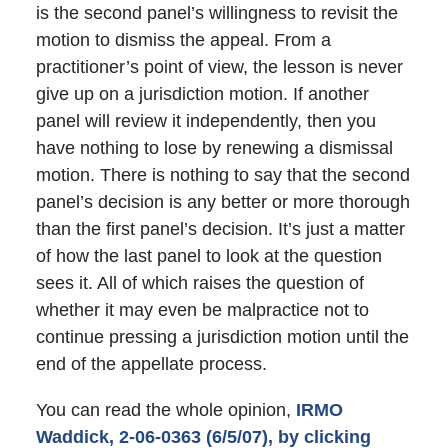
is the second panel’s willingness to revisit the
motion to dismiss the appeal. From a
practitioner’s point of view, the lesson is never
give up on a jurisdiction motion. If another
panel will review it independently, then you
have nothing to lose by renewing a dismissal
motion. There is nothing to say that the second
panel’s decision is any better or more thorough
than the first panel’s decision. It’s just a matter
of how the last panel to look at the question
sees it. All of which raises the question of
whether it may even be malpractice not to
continue pressing a jurisdiction motion until the
end of the appellate process.
You can read the whole opinion,
IRMO
Waddick, 2-06-0363 (6/5/07), by clicking