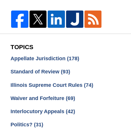
TOPICS
Appellate Jurisdiction
(178)
Standard of Review
(93)
Illinois Supreme Court Rules
(74)
Waiver and Forfeiture
(69)
Interlocutory Appeals
(42)
Politics?
(31)