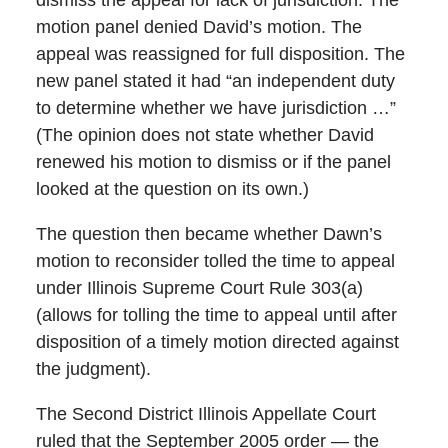
dismiss the appeal for lack of jurisdiction. The
motion panel denied David’s motion. The
appeal was reassigned for full disposition. The
new panel stated it had “an independent duty
to determine whether we have jurisdiction …”
(The opinion does not state whether David
renewed his motion to dismiss or if the panel
looked at the question on its own.)
The question then became whether Dawn’s
motion to reconsider tolled the time to appeal
under Illinois Supreme Court Rule 303(a)
(allows for tolling the time to appeal until after
disposition of a timely motion directed against
the judgment).
The Second District Illinois Appellate Court
ruled that the September 2005 order — the