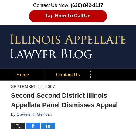
Contact Us Now:
(630) 842-1117
Tap Here To Call Us
Home
Contact Us
SEPTEMBER 12, 2007
Second Second District Illinois
Appellate Panel Dismisses Appeal
by
Steven R. Merican