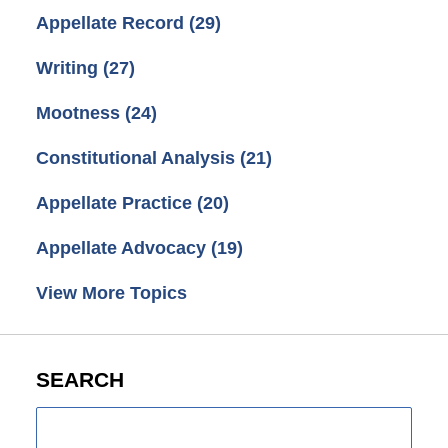
Appellate Record
(29)
Writing
(27)
Mootness
(24)
Constitutional Analysis
(21)
Appellate Practice
(20)
Appellate Advocacy
(19)
View More Topics
SEARCH
Search
here