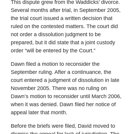
This dispute grew from the Waddicks’ divorce.
Several months after trial, in September 2005,
the trial court issued a written decision that
ruled on the contested matters. The court did
not order a dissolution judgment to be
prepared, but it did state that a joint custody
order “will be entered by the Court.”
Dawn filed a motion to reconsider the
September ruling. After a continuance, the
court entered a judgment of dissolution in late
November 2005. There was no ruling on
Dawn’s motion to reconsider until March 2006,
when it was denied. Dawn filed her notice of
appeal later that month.
Before the briefs were filed, David moved to