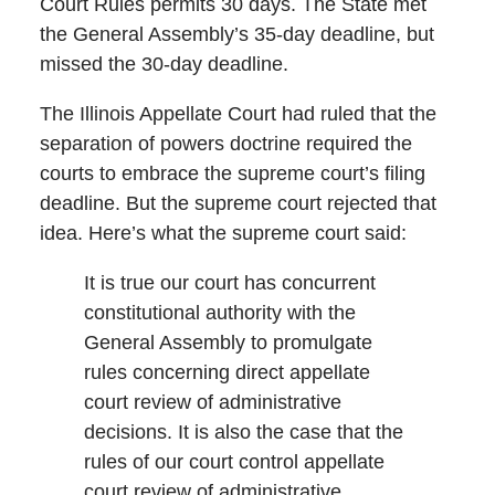
Court Rules permits 30 days. The State met
the General Assembly’s 35-day deadline, but
missed the 30-day deadline.
The Illinois Appellate Court had ruled that the
separation of powers doctrine required the
courts to embrace the supreme court’s filing
deadline. But the supreme court rejected that
idea. Here’s what the supreme court said:
It is true our court has concurrent
constitutional authority with the
General Assembly to promulgate
rules concerning direct appellate
court review of administrative
decisions. It is also the case that the
rules of our court control appellate
court review of administrative