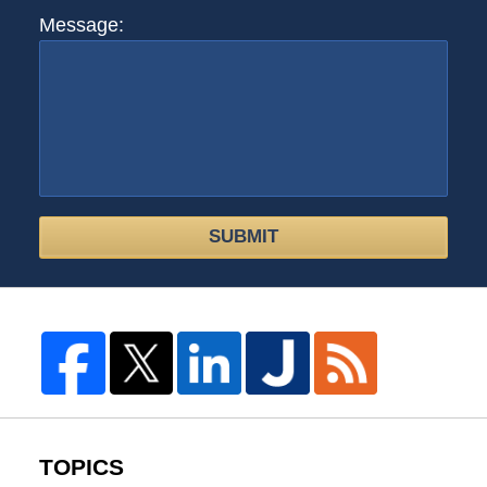
Message:
SUBMIT
TOPICS