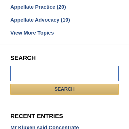
Appellate Practice
(20)
Appellate Advocacy
(19)
View More Topics
SEARCH
Search
here
SEARCH
RECENT ENTRIES
Mr Kluxen said Concentrate