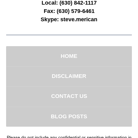
Local:
(630) 842-1117
Fax:
(630) 579-6461
Skype:
steve.merican
HOME
DISCLAIMER
CONTACT US
BLOG POSTS
Please do not include any confidential or sensitive information in