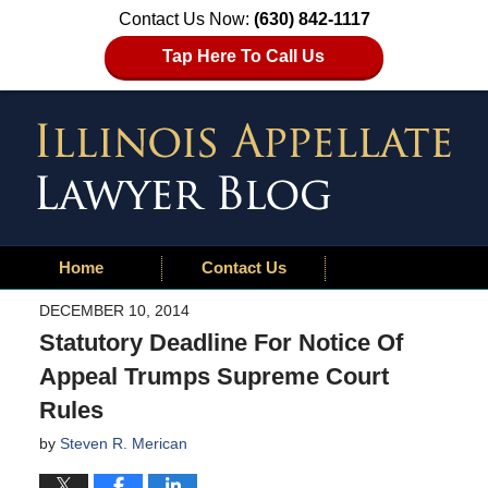
Contact Us Now:
(630) 842-1117
Tap Here To Call Us
Home
Contact Us
DECEMBER 10, 2014
Statutory Deadline For Notice Of
Appeal Trumps Supreme Court
Rules
by
Steven R. Merican