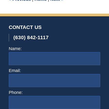
CONTACT US
(630) 842-1117
Name:
Email:
Phone: