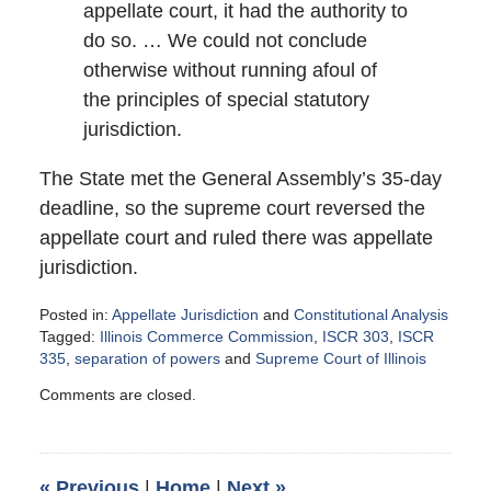
appellate court, it had the authority to
do so. … We could not conclude
otherwise without running afoul of
the principles of special statutory
jurisdiction.
The State met the General Assembly’s 35-day
deadline, so the supreme court reversed the
appellate court and ruled there was appellate
jurisdiction.
Posted in:
Appellate Jurisdiction
and
Constitutional Analysis
Tagged:
Illinois Commerce Commission
,
ISCR 303
,
ISCR
335
,
separation of powers
and
Supreme Court of Illinois
Updated:
Comments are closed.
December
10,
2014
4:05
«
Previous
|
Home
|
Next
»
pm