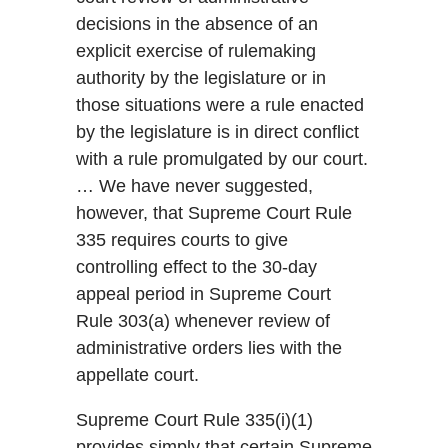
decisions in the absence of an
explicit exercise of rulemaking
authority by the legislature or in
those situations were a rule enacted
by the legislature is in direct conflict
with a rule promulgated by our court.
… We have never suggested,
however, that Supreme Court Rule
335 requires courts to give
controlling effect to the 30-day
appeal period in Supreme Court
Rule 303(a) whenever review of
administrative orders lies with the
appellate court.
Supreme Court Rule 335(i)(1)
provides simply that certain Supreme