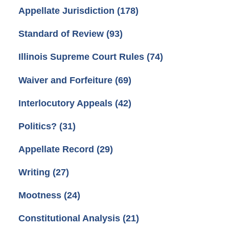
Appellate Jurisdiction
(178)
Standard of Review
(93)
Illinois Supreme Court Rules
(74)
Waiver and Forfeiture
(69)
Interlocutory Appeals
(42)
Politics?
(31)
Appellate Record
(29)
Writing
(27)
Mootness
(24)
Constitutional Analysis
(21)