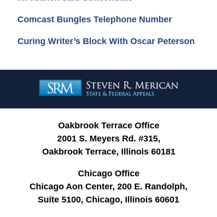
Comcast Bungles Telephone Number
Curing Writer’s Block With Oscar Peterson
Contact
Information
Oakbrook Terrace Office
2001 S. Meyers Rd. #315,
Oakbrook Terrace, Illinois 60181
Chicago Office
Chicago Aon Center, 200 E. Randolph,
Suite 5100, Chicago, Illinois 60601