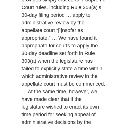
Court rules, including Rule 303(a)’s
30-day filing period … apply to
administrative review by the
appellate court “[i]nsofar as
appropriate.” … We have found it
appropriate for courts to apply the
30-day deadline set forth in Rule
303(a) when the legislature has
failed to explicitly state a time within
which administrative review in the
appellate court must be commenced.
… At the same time, however, we
have made clear that if the
legislature wished to enact its own
time period for seeking appeal of
administrative decisions by the