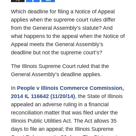
Which deadline for filing a Notice of Appeal
applies when the supreme court rules differ
from the General Assembly’s statute? And
what happens to the appeal when the Notice of
Appeal meets the General Assembly’s
deadline but not the supreme court’s?
The Illinois Supreme Court ruled that the
General Assembly’s deadline applies.
In
People v Illinois Commerce Commission,
2014 IL 116642 (11/20/14)
, the State of Illinois
appealed an adverse ruling in a financial
reconciliation matter that was filed under the
Illinois Public Utilities Act. The Act allows 35
days to file an appeal; the Illinois Supreme