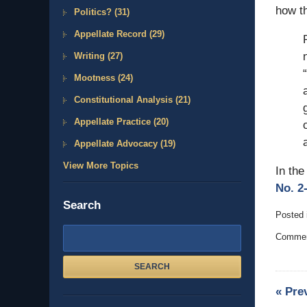
how th
Politics?
(31)
Appellate Record
(29)
Writing
(27)
Mootness
(24)
Constitutional Analysis
(21)
Appellate Practice
(20)
Appellate Advocacy
(19)
View More Topics
In the
No. 2-
Search
Posted 
Updated
Search
Comment
Februar
here
14,
2011
SEARCH
5:33
«
Pre
pm