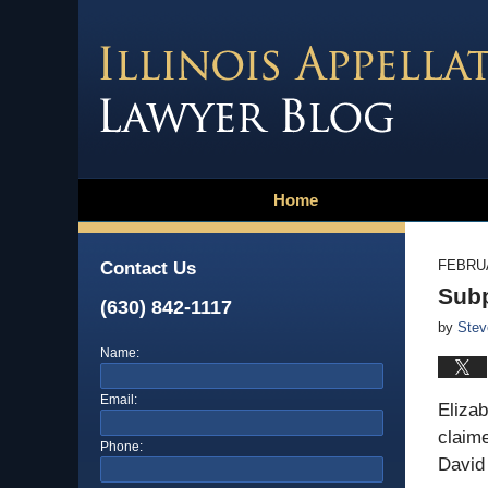
Home
FEBRUA
Contact Us
Subp
(630) 842-1117
by
Stev
Name:
Email:
Eliza
claime
Phone:
David 