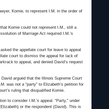
wyer, Komie, to represent I.M. in the order of
that Komie could not represent I.M., still a
ssolution of Marriage Act required I.M.’s
 asked the appellate court for leave to appeal
late court to dismiss the appeal for lack of
 Markrack to appeal, and denied David’s request
l. David argued that the Illinois Supreme Court
M. was not a “party” to Elizabeth’s petition for
ourt’s ruling that disqualified Komie.
tion to consider I.M.’s appeal. “Party,” under
(Elizabeth) or the respondent (David). This is