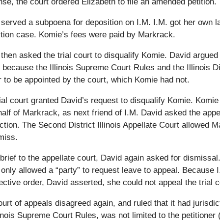
se, the court ordered Elizabeth to file an amended petition.
served a subpoena for deposition on I.M. I.M. got her own la
ction case. Komie’s fees were paid by Markrack.
then asked the trial court to disqualify Komie. David argued 
 because the Illinois Supreme Court Rules and the Illinois Di
 to be appointed by the court, which Komie had not.
ial court granted David’s request to disqualify Komie. Komie
alf of Markrack, as next friend of I.M. David asked the appel
iction. The Second District Illinois Appellate Court allowed
miss.
 brief to the appellate court, David again asked for dismissa
only allowed a “party” to request leave to appeal. Because I.
ective order, David asserted, she could not appeal the trial c
urt of appeals disagreed again, and ruled that it had jurisdic
linois Supreme Court Rules, was not limited to the petitioner 