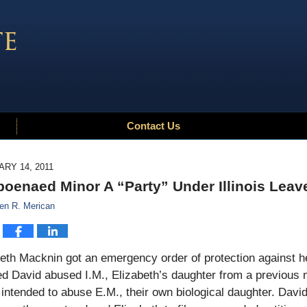
Contact Us
RY 14, 2011
oenaed Minor A “Party” Under Illinois Leav
en R. Merican
beth Macknin got an emergency order of protection against 
d David abused I.M., Elizabeth’s daughter from a previous 
intended to abuse E.M., their own biological daughter. David a