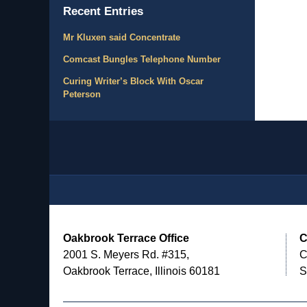
Recent Entries
Mr Kluxen said Concentrate
Comcast Bungles Telephone Number
Curing Writer’s Block With Oscar
Peterson
Contact
Information
Oakbrook Terrace Office
C
2001 S. Meyers Rd. #315,
C
Oakbrook Terrace, Illinois 60181
S