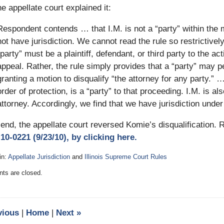
e appellate court explained it:
Respondent contends … that I.M. is not a “party” within the 
not have jurisdiction. We cannot read the rule so restrictivel
“party” must be a plaintiff, defendant, or third party to the act
appeal. Rather, the rule simply provides that a “party” may pe
granting a motion to disqualify “the attorney for any party.”
order of protection, is a “party” to that proceeding. I.M. is al
attorney. Accordingly, we find that we have jurisdiction under
 end, the appellate court reversed Komie’s disqualification.
10-0221 (9/23/10), by clicking here.
in:
Appellate Jurisdiction
and
Illinois Supreme Court Rules
:
s are closed.
y
vious
|
Home
|
Next
»