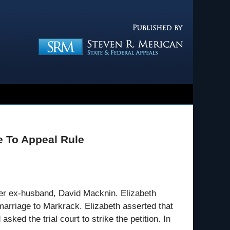
Navigatio
e To Appeal Rule
her ex-husband, David Macknin. Elizabeth
marriage to Markrack. Elizabeth asserted that
sked the trial court to strike the petition. In