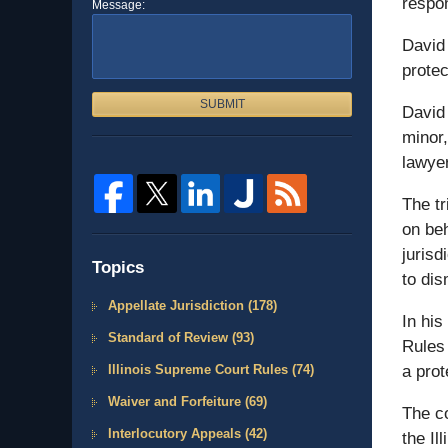
respon
Message:
David 
prote
SUBMIT
David 
minor,
lawyer
The tr
on beh
jurisd
Topics
to dis
Appellate Jurisdiction
(178)
In his
Standard of Review
(93)
Rules 
Illinois Supreme Court Rules
(74)
a prot
Waiver and Forfeiture
(69)
The co
Interlocutory Appeals
(42)
the Il