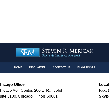
HOME
DISCLAIMER
CONTACT US
BLOG POSTS
hicago Office
Local
hicago Aon Center, 200 E. Randolph,
Fax:
(
uite 5100, Chicago, Illinois 60601
Skyp