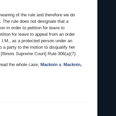
meaning of the rule and therefore we do
y. The rule does not designate that a
ion in order to petition for leave to
tition for leave to appeal from an order
 … I.M., as a protected person under an
so a party to the motion to disqualify her
 [Illinois Supreme Court] Rule 306(a)(7).
 Read the whole case,
Macknin v. Macknin,