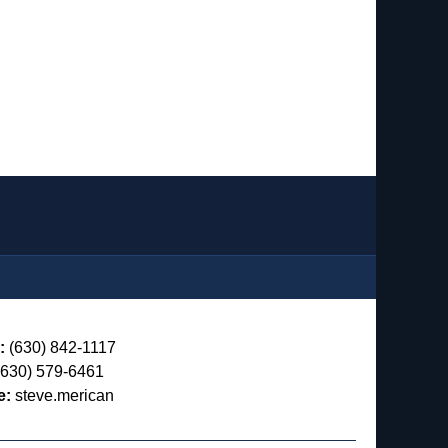
:
(630) 842-1117
630) 579-6461
e:
steve.merican