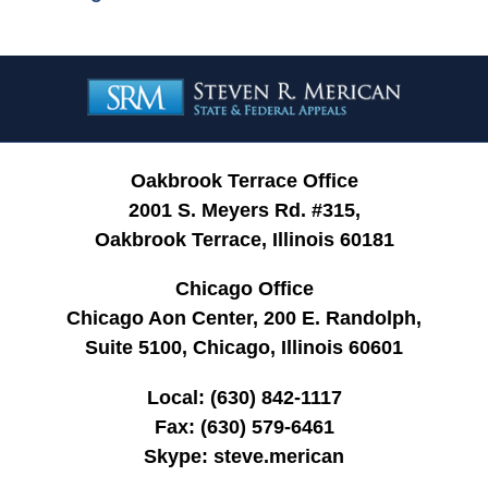
Contact
Information
Oakbrook Terrace Office
2001 S. Meyers Rd. #315,
Oakbrook Terrace, Illinois 60181
Chicago Office
Chicago Aon Center, 200 E. Randolph,
Suite 5100, Chicago, Illinois 60601
Local:
(630) 842-1117
Fax:
(630) 579-6461
Skype:
steve.merican