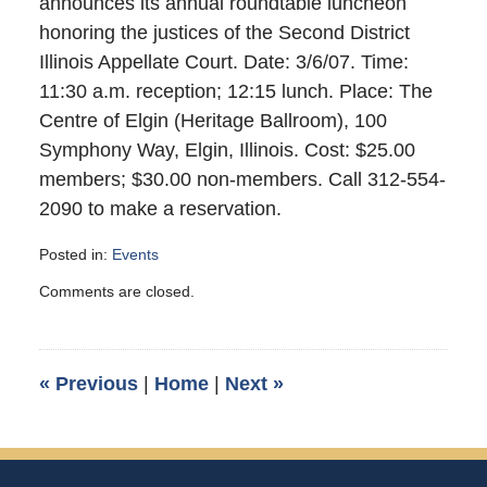
announces its annual roundtable luncheon
honoring the justices of the Second District
Illinois Appellate Court. Date: 3/6/07. Time:
11:30 a.m. reception; 12:15 lunch. Place: The
Centre of Elgin (Heritage Ballroom), 100
Symphony Way, Elgin, Illinois. Cost: $25.00
members; $30.00 non-members. Call 312-554-
2090 to make a reservation.
Posted in:
Events
Updated:
Comments are closed.
February
26,
2007
3:00
«
Previous
|
Home
|
Next
»
am