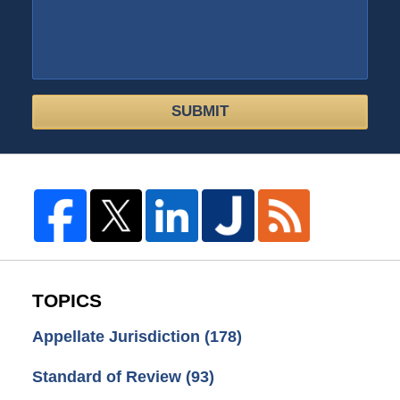
SUBMIT
TOPICS
Appellate Jurisdiction
(178)
Standard of Review
(93)