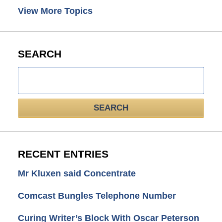
View More Topics
SEARCH
Search
here
SEARCH
RECENT ENTRIES
Mr Kluxen said Concentrate
Comcast Bungles Telephone Number
Curing Writer’s Block With Oscar Peterson