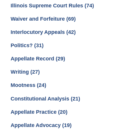
Illinois Supreme Court Rules
(74)
Waiver and Forfeiture
(69)
Interlocutory Appeals
(42)
Politics?
(31)
Appellate Record
(29)
Writing
(27)
Mootness
(24)
Constitutional Analysis
(21)
Appellate Practice
(20)
Appellate Advocacy
(19)