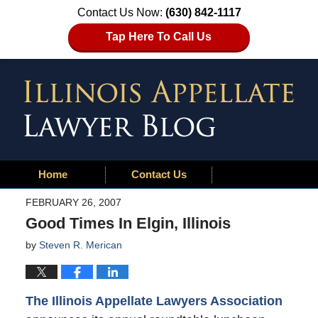
Contact Us Now:
(630) 842-1117
Tap Here To Call Us
Home
Contact Us
FEBRUARY 26, 2007
Good Times In Elgin, Illinois
by
Steven R. Merican
The Illinois Appellate Lawyers Association