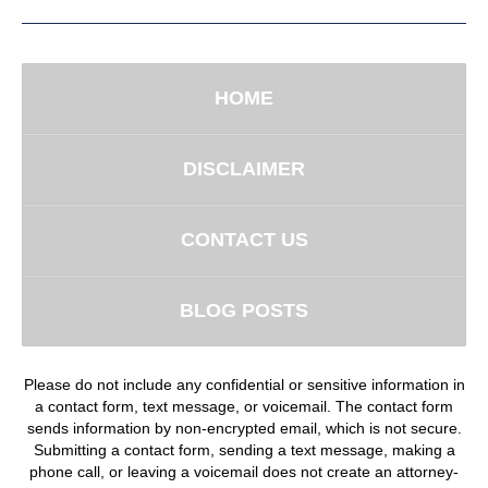
HOME
DISCLAIMER
CONTACT US
BLOG POSTS
Please do not include any confidential or sensitive information in
a contact form, text message, or voicemail. The contact form
sends information by non-encrypted email, which is not secure.
Submitting a contact form, sending a text message, making a
phone call, or leaving a voicemail does not create an attorney-