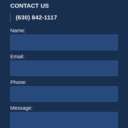
CONTACT US
(630) 842-1117
Name:
Email:
Phone:
Message: