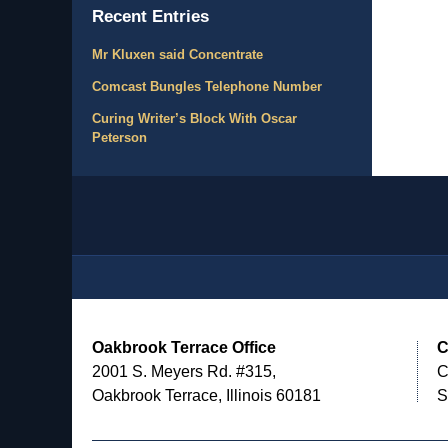
Recent Entries
Mr Kluxen said Concentrate
Comcast Bungles Telephone Number
Curing Writer’s Block With Oscar
Peterson
Contact
Information
Oakbrook Terrace Office
C
2001 S. Meyers Rd. #315,
C
Oakbrook Terrace, Illinois 60181
S