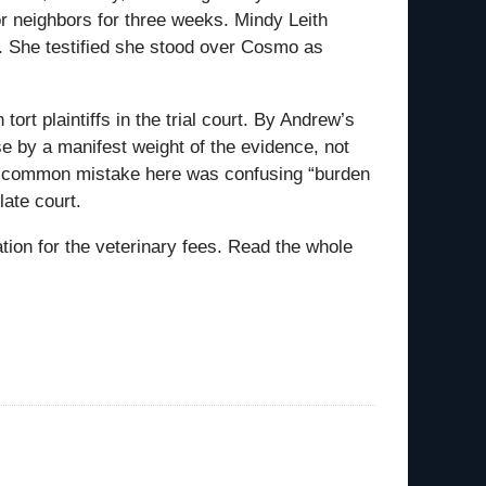
or neighbors for three weeks. Mindy Leith
. She testified she stood over Cosmo as
rt plaintiffs in the trial court. By Andrew’s
ase by a manifest weight of the evidence, not
e common mistake here was confusing “burden
late court.
ion for the veterinary fees. Read the whole