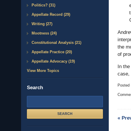
Politics?
(31)
Appellate Record
(29)
Writing
(27)
Andrew
Mootness
(24)
interp
Constitutional Analysis
(21)
the m
Appellate Practice
(20)
of pro
Appellate Advocacy
(19)
In the
View More Topics
case,
Posted 
Search
Updated
Comment
Februar
Search
15,
here
2009
8:53
SEARCH
«
Pre
pm