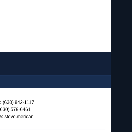
:
(630) 842-1117
630) 579-6461
e:
steve.merican