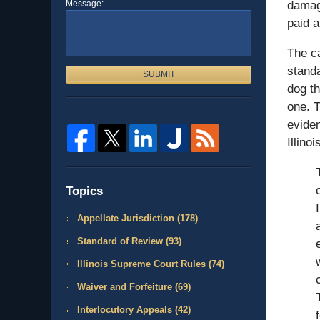
Message:
damag
paid a
The ca
standa
SUBMIT
dog th
one. T
eviden
Illino
Topics
Appellate Jurisdiction
(178)
Standard of Review
(93)
Illinois Supreme Court Rules
(74)
Waiver and Forfeiture
(69)
Interlocutory Appeals
(42)