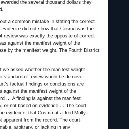
awarded the several thousand dollars they
d.
s out a common mistake in stating the correct
he evidence did not show that Cosmo was the
f review was exactly the opposite of correct
was against the manifest weight of the
 case by the manifest weight. The Fourth District
If we asked whether the manifest weight
our standard of review would be de novo.
rt’s factual findings or conclusions are
s against the manifest weight of the
rd … A finding is against the manifest
ary, or not based on evidence … The court
the evidence, that Cosmo attacked Molly.
ot apparent from the record. The court
able, arbitrary, or lacking in any