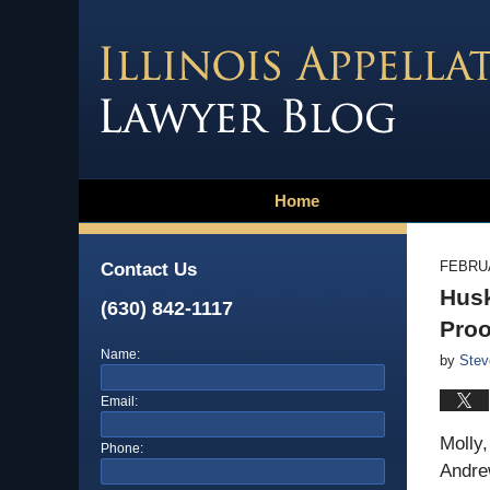
Home
FEBRUA
Contact Us
Husk
(630) 842-1117
Proo
Name:
by
Stev
Email:
Molly
Phone:
Andrew