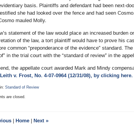
evidentiary basis. Plaintiffs and defendant had been next-do
testified she had looked over the fence and had seen Cosmo
Cosmo mauled Molly.
’s statement of the law would place an increased burden on to
retation of the law, a tort plaintiff would have to prove his c
ore common “preponderance of the evidence” standard. Th
of” in the trial court with the “standard of review” in the appel
 end, the appellate court awarded Mark and Mindy compensat
Leith v. Frost, No. 4-07-0964 (12/31/08), by clicking here.
in:
Standard of Review
:
s are closed.
y
vious
|
Home
|
Next
»