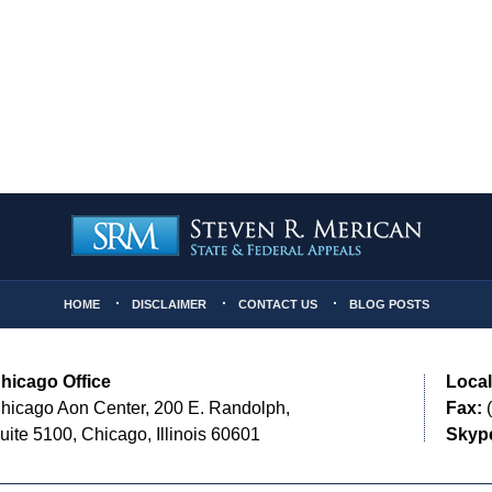
HOME
DISCLAIMER
CONTACT US
BLOG POSTS
hicago Office
Local
hicago Aon Center, 200 E. Randolph,
Fax:
(
uite 5100, Chicago, Illinois 60601
Skyp