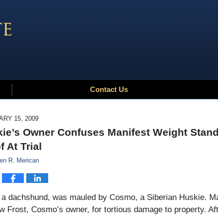
Contact Us
RY 15, 2009
ie’s Owner Confuses Manifest Weight Stand
f At Trial
en R. Merican
, a dachshund, was mauled by Cosmo, a Siberian Huskie. Ma
 Frost, Cosmo’s owner, for tortious damage to property. Aft