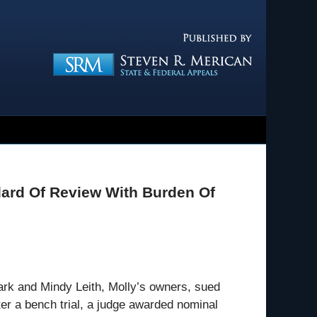
Navigatio
ard Of Review With Burden Of
rk and Mindy Leith, Molly’s owners, sued
er a bench trial, a judge awarded nominal