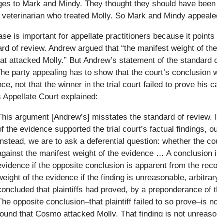
es to Mark and Mindy. They thought they should have been 
 veterinarian who treated Molly. So Mark and Mindy appeale
se is important for appellate practitioners because it point
rd of review. Andrew argued that “the manifest weight of t
at attacked Molly.” But Andrew’s statement of the standard o
he party appealing has to show that the court’s conclusion 
ce, not that the winner in the trial court failed to prove his
is Appellate Court explained:
This argument [Andrew’s] misstates the standard of review. 
of the evidence supported the trial court’s factual findings, 
Instead, we are to ask a deferential question: whether the cou
against the manifest weight of the evidence … A conclusion i
evidence if the opposite conclusion is apparent from the reco
weight of the evidence if the finding is unreasonable, arbitr
concluded that plaintiffs had proved, by a preponderance of 
The opposite conclusion–that plaintiff failed to so prove–is n
found that Cosmo attacked Molly. That finding is not unreason