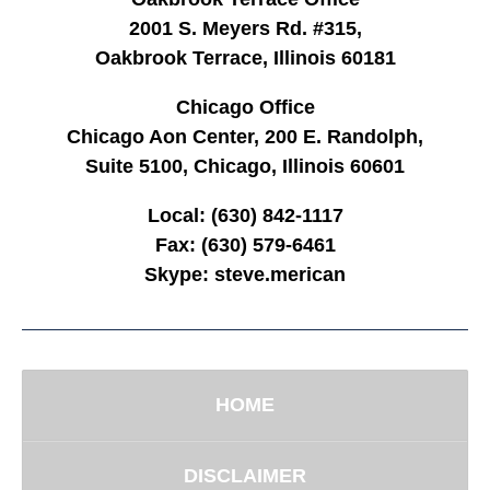
2001 S. Meyers Rd. #315,
Oakbrook Terrace, Illinois 60181
Chicago Office
Chicago Aon Center, 200 E. Randolph,
Suite 5100, Chicago, Illinois 60601
Local:
(630) 842-1117
Fax:
(630) 579-6461
Skype:
steve.merican
HOME
DISCLAIMER