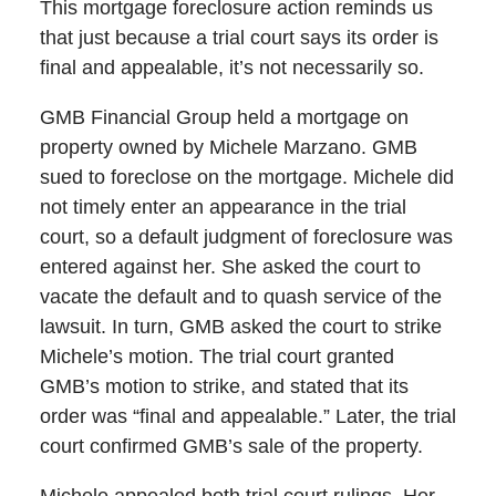
This mortgage foreclosure action reminds us
that just because a trial court says its order is
final and appealable, it’s not necessarily so.
GMB Financial Group held a mortgage on
property owned by Michele Marzano. GMB
sued to foreclose on the mortgage. Michele did
not timely enter an appearance in the trial
court, so a default judgment of foreclosure was
entered against her. She asked the court to
vacate the default and to quash service of the
lawsuit. In turn, GMB asked the court to strike
Michele’s motion. The trial court granted
GMB’s motion to strike, and stated that its
order was “final and appealable.” Later, the trial
court confirmed GMB’s sale of the property.