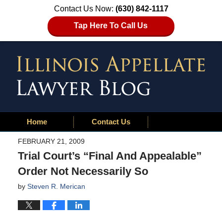
Contact Us Now:
(630) 842-1117
Tap Here To Call Us
Home
Contact Us
FEBRUARY 21, 2009
Trial Court’s “Final And Appealable”
Order Not Necessarily So
by
Steven R. Merican