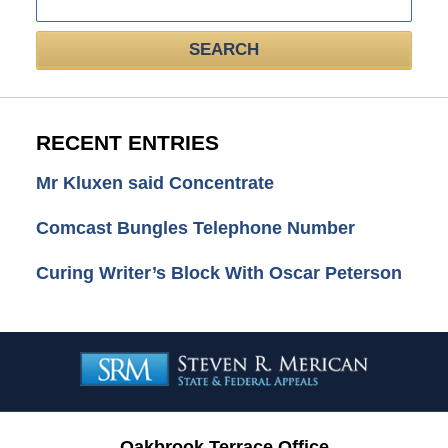
here
SEARCH
RECENT ENTRIES
Mr Kluxen said Concentrate
Comcast Bungles Telephone Number
Curing Writer’s Block With Oscar Peterson
Contact
Information
Oakbrook Terrace Office