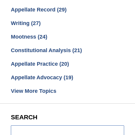
Appellate Record
(29)
Writing
(27)
Mootness
(24)
Constitutional Analysis
(21)
Appellate Practice
(20)
Appellate Advocacy
(19)
View More Topics
SEARCH
Search