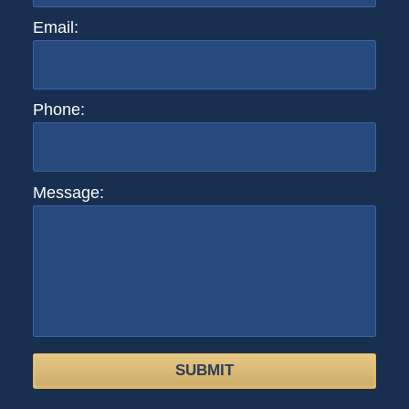
Email:
Phone:
Message:
SUBMIT