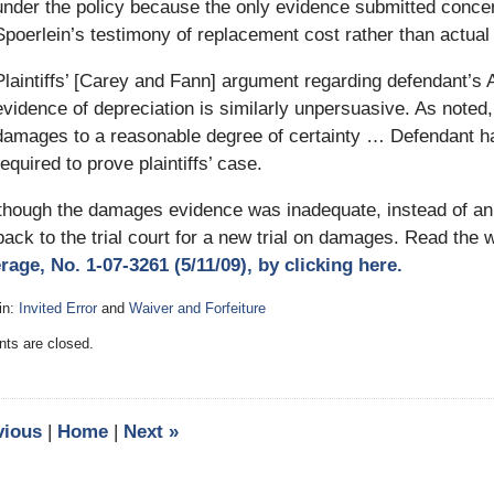
under the policy because the only evidence submitted conce
Spoerlein’s testimony of replacement cost rather than actual 
Plaintiffs’ [Carey and Fann] argument regarding defendant’s 
evidence of depreciation is similarly unpersuasive. As noted, i
damages to a reasonable degree of certainty … Defendant ha
required to prove plaintiffs’ case.
hough the damages evidence was inadequate, instead of an ou
ack to the trial court for a new trial on damages. Read the
rage, No. 1-07-3261 (5/11/09), by clicking here.
in:
Invited Error
and
Waiver and Forfeiture
:
s are closed.
vious
|
Home
|
Next
»