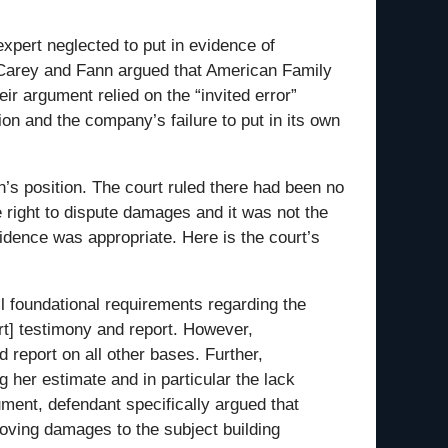
xpert neglected to put in evidence of
w. Carey and Fann argued that American Family
r argument relied on the “invited error”
n and the company’s failure to put in its own
nn’s position. The court ruled there had been no
e right to dispute damages and it was not the
idence was appropriate. Here is the court’s
ll foundational requirements regarding the
t] testimony and report. However,
 report on all other bases. Further,
 her estimate and in particular the lack
ument, defendant specifically argued that
proving damages to the subject building