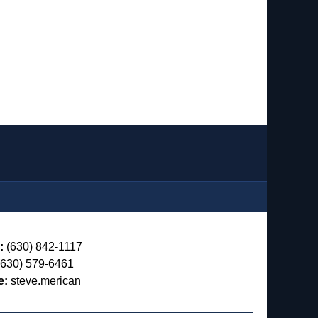
:
(630) 842-1117
630) 579-6461
e:
steve.merican