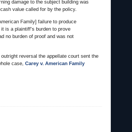
rning damage to the subject building was
cash value called for by the policy.
American Family] failure to produce
t is a plaintiff’s burden to prove
d no burden of proof and was not
tright reversal the appellate court sent the
 whole case,
Carey v. American Family