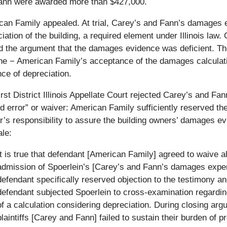
ann were awarded more than $427,000.
an Family appealed. At trial, Carey’s and Fann’s damages e
iation of the building, a required element under Illinois la
 the argument that the damages evidence was deficient. Thei
ne − American Family’s acceptance of the damages calculatio
ce of depreciation.
rst District Illinois Appellate Court rejected Carey’s and Fa
ed error” or waiver: American Family sufficiently reserved th
r’s responsibility to assure the building owners’ damages ev
ale:
It is true that defendant [American Family] agreed to waive a
admission of Spoerlein’s [Carey’s and Fann’s damages exper
defendant specifically reserved objection to the testimony and
defendant subjected Spoerlein to cross-examination regarding
of a calculation considering depreciation. During closing arg
plaintiffs [Carey and Fann] failed to sustain their burden of 