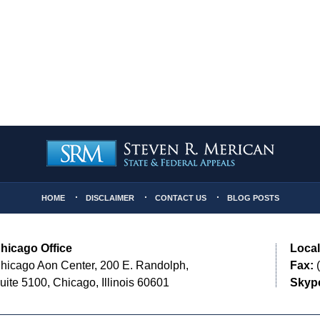
HOME
DISCLAIMER
CONTACT US
BLOG POSTS
hicago Office
Local
hicago Aon Center, 200 E. Randolph,
Fax:
(
uite 5100, Chicago, Illinois 60601
Skyp