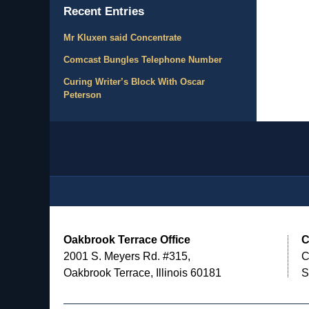
Recent Entries
Mr Kluxen said Concentrate
Comcast Bungles Telephone Number
Curing Writer’s Block With Oscar
Peterson
Contact
Information
Oakbrook Terrace Office
C
2001 S. Meyers Rd. #315,
C
Oakbrook Terrace, Illinois 60181
S