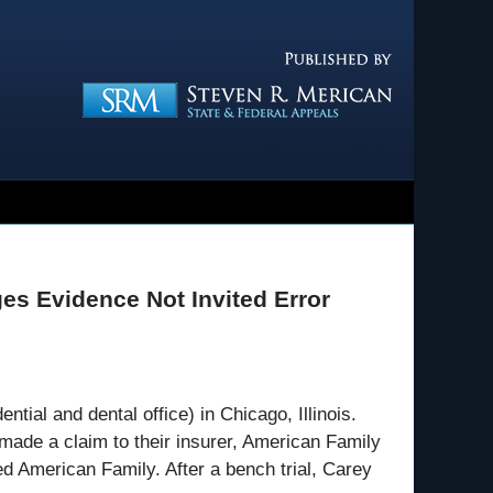
Navigatio
es Evidence Not Invited Error
ial and dental office) in Chicago, Illinois.
made a claim to their insurer, American Family
 American Family. After a bench trial, Carey