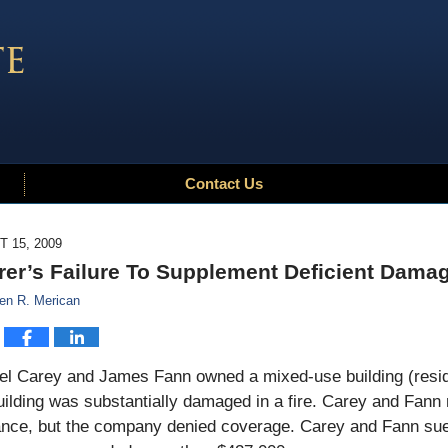
Contact Us
 15, 2009
rer’s Failure To Supplement Deficient Damag
en R. Merican
l Carey and James Fann owned a mixed-use building (resident
ilding was substantially damaged in a fire. Carey and Fann 
ance, but the company denied coverage. Carey and Fann sued