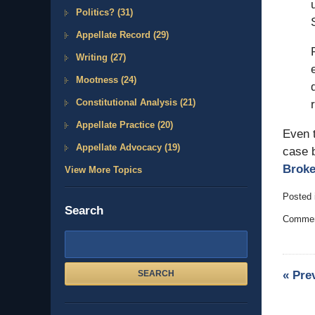
Politics?
(31)
Appellate Record
(29)
Writing
(27)
Mootness
(24)
Constitutional Analysis
(21)
Appellate Practice
(20)
Even t
Appellate Advocacy
(19)
case b
Broke
View More Topics
Posted 
Search
Updated
Comment
August
15,
Search
2009
here
1:54
«
Pre
SEARCH
pm