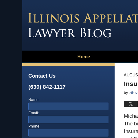
Home
AUGUST
Contact Us
Insu
(630) 842-1117
by
Stev
Name:
Email:
Michae
The bu
Phone:
Insur