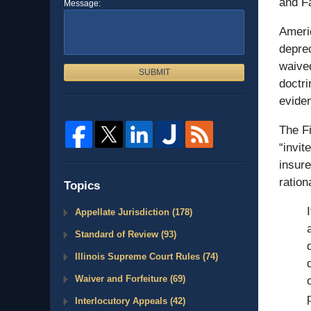
and F
Message:
Americ
deprec
waived
SUBMIT
doctri
eviden
The Fi
“invit
insure
ration
Topics
Appellate Jurisdiction
(178)
Standard of Review
(93)
Illinois Supreme Court Rules
(74)
Waiver and Forfeiture
(69)
Interlocutory Appeals
(42)