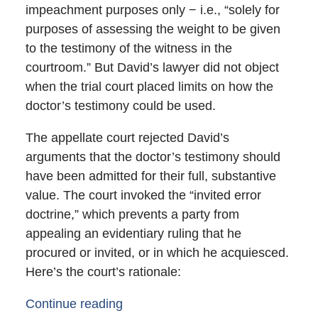
impeachment purposes only − i.e., “solely for
purposes of assessing the weight to be given
to the testimony of the witness in the
courtroom.” But David’s lawyer did not object
when the trial court placed limits on how the
doctor’s testimony could be used.
The appellate court rejected David’s
arguments that the doctor’s testimony should
have been admitted for their full, substantive
value. The court invoked the “invited error
doctrine,” which prevents a party from
appealing an evidentiary ruling that he
procured or invited, or in which he acquiesced.
Here’s the court’s rationale:
Continue reading