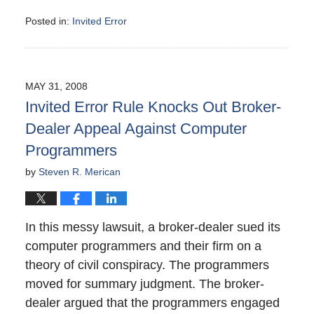
Posted in:
Invited Error
Updated:
November
6,
2008
MAY 31, 2008
6:30
Invited Error Rule Knocks Out Broker-
pm
Dealer Appeal Against Computer
Programmers
by
Steven R. Merican
In this messy lawsuit, a broker-dealer sued its
computer programmers and their firm on a
theory of civil conspiracy. The programmers
moved for summary judgment. The broker-
dealer argued that the programmers engaged