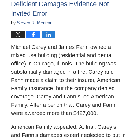
Deficient Damages Evidence Not
Invited Error
by
Steven R. Merican
Michael Carey and James Fann owned a
mixed-use building (residential and dental
office) in Chicago, Illinois. The building was
substantially damaged in a fire. Carey and
Fann made a claim to their insurer, American
Family Insurance, but the company denied
coverage. Carey and Fann sued American
Family. After a bench trial, Carey and Fann
were awarded more than $427,000.
American Family appealed. At trial, Carey’s
and Fann’s damages expert neglected to put in