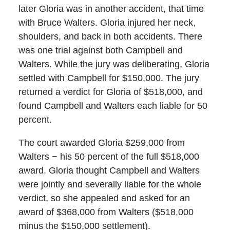
later Gloria was in another accident, that time
with Bruce Walters. Gloria injured her neck,
shoulders, and back in both accidents. There
was one trial against both Campbell and
Walters. While the jury was deliberating, Gloria
settled with Campbell for $150,000. The jury
returned a verdict for Gloria of $518,000, and
found Campbell and Walters each liable for 50
percent.
The court awarded Gloria $259,000 from
Walters − his 50 percent of the full $518,000
award. Gloria thought Campbell and Walters
were jointly and severally liable for the whole
verdict, so she appealed and asked for an
award of $368,000 from Walters ($518,000
minus the $150,000 settlement).