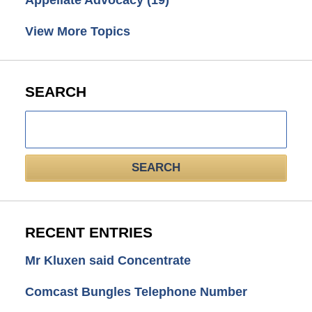
Appellate Advocacy
(19)
View More Topics
SEARCH
Search
here
SEARCH
RECENT ENTRIES
Mr Kluxen said Concentrate
Comcast Bungles Telephone Number