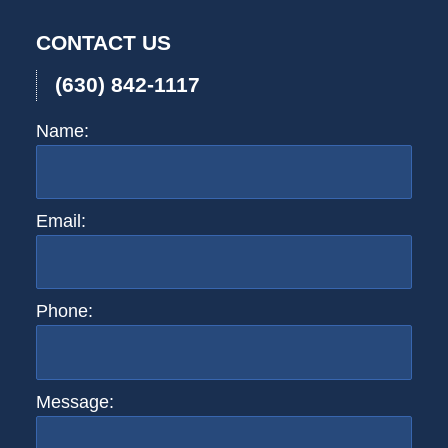
2:59
CONTACT US
pm
(630) 842-1117
Name:
Email:
Phone:
Message: