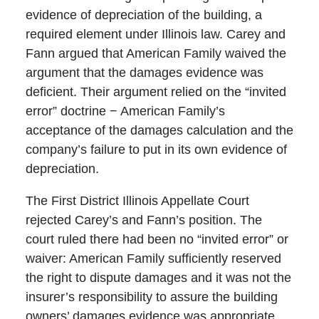
evidence of depreciation of the building, a
required element under Illinois law. Carey and
Fann argued that American Family waived the
argument that the damages evidence was
deficient. Their argument relied on the “invited
error” doctrine − American Family’s
acceptance of the damages calculation and the
company’s failure to put in its own evidence of
depreciation.
The First District Illinois Appellate Court
rejected Carey’s and Fann’s position. The
court ruled there had been no “invited error” or
waiver: American Family sufficiently reserved
the right to dispute damages and it was not the
insurer’s responsibility to assure the building
owners’ damages evidence was appropriate.