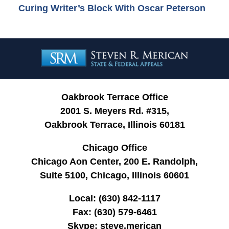
Curing Writer’s Block With Oscar Peterson
Contact
Information
Oakbrook Terrace Office
2001 S. Meyers Rd. #315,
Oakbrook Terrace, Illinois 60181
Chicago Office
Chicago Aon Center, 200 E. Randolph,
Suite 5100, Chicago, Illinois 60601
Local:
(630) 842-1117
Fax:
(630) 579-6461
Skype:
steve.merican