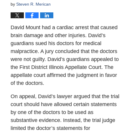
by
Steven R. Merican
David Mount had a cardiac arrest that caused
brain damage and other injuries. David’s
guardians sued his doctors for medical
malpractice. A jury concluded that the doctors
were not guilty. David’s guardians appealed to
the First District Illinois Appellate Court. The
appellate court affirmed the judgment in favor
of the doctors.
On appeal, David’s lawyer argued that the trial
court should have allowed certain statements
by one of the doctors to be used as
substantive evidence. Instead, the trial judge
limited the doctor’s statements for