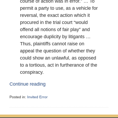
course of action was in error.” … To
permit a party to use, as a vehicle for
reversal, the exact action which it
procured in the trial court “would
offend all notions of fair play” and
encourage duplicity by litigants …
Thus, plaintiffs cannot raise on
appeal the question of whether they
could show an unlawful, as opposed
to a tortious, act in furtherance of the
conspiracy.
Continue reading
Posted in:
Invited Error
Updated:
May
31,
2008