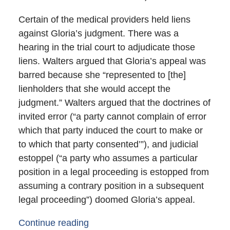
Certain of the medical providers held liens
against Gloria’s judgment. There was a
hearing in the trial court to adjudicate those
liens. Walters argued that Gloria’s appeal was
barred because she “represented to [the]
lienholders that she would accept the
judgment.” Walters argued that the doctrines of
invited error (“a party cannot complain of error
which that party induced the court to make or
to which that party consented’”), and judicial
estoppel (“a party who assumes a particular
position in a legal proceeding is estopped from
assuming a contrary position in a subsequent
legal proceeding”) doomed Gloria’s appeal.
Continue reading