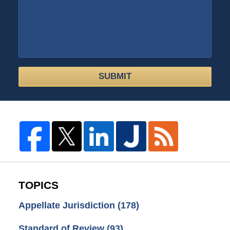
SUBMIT
TOPICS
Appellate Jurisdiction
(178)
Standard of Review
(93)