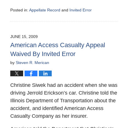
Posted in:
Appellate Record
and
Invited Error
Updated:
August
9,
2009
JUNE 15, 2009
5:02
American Access Casualty Appeal
pm
Waived By Invited Error
by
Steven R. Merican
Christine Siwek had an accident when she was
driving Jerrold Erickson’s car. Christine told the
Illinois Department of Transportation about the
accident, and identified American Access
Casualty Company as her insurer.