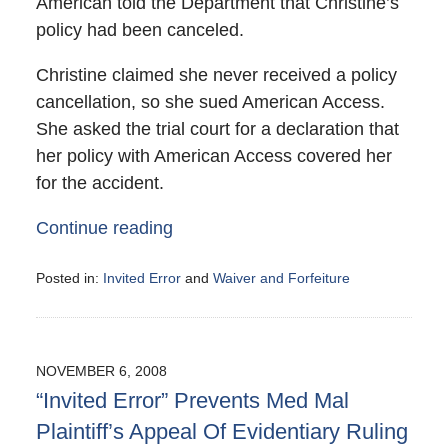
American told the Department that Christine’s
policy had been canceled.
Christine claimed she never received a policy
cancellation, so she sued American Access.
She asked the trial court for a declaration that
her policy with American Access covered her
for the accident.
Continue reading
Posted in:
Invited Error
and
Waiver and Forfeiture
Updated:
June
15,
2009
NOVEMBER 6, 2008
12:10
“Invited Error” Prevents Med Mal
am
Plaintiff’s Appeal Of Evidentiary Ruling