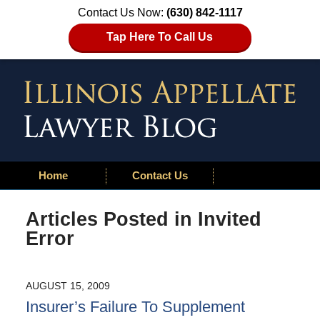
Contact Us Now:
(630) 842-1117
Tap Here To Call Us
Home
Contact Us
Articles Posted in
Invited
Error
AUGUST 15, 2009
Insurer’s Failure To Supplement