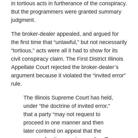
in tortious acts in furtherance of the conspiracy.
But the programmers were granted summary
judgment.
The broker-dealer appealed, and argued for
the first time that “unlawful,” but not necessarily
“tortious,” acts were all it had to show for its
civil conspiracy claim. The First District Illinois
Appellate Court rejected the broker-dealer’s
argument because it violated the “invited error”
rule.
The Illinois Supreme Court has held,
under “the doctrine of invited error,”
that a party “may not request to
proceed in one manner and then
later contend on appeal that the