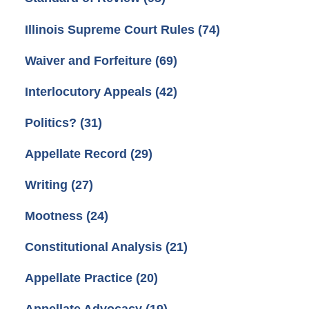
Illinois Supreme Court Rules
(74)
Waiver and Forfeiture
(69)
Interlocutory Appeals
(42)
Politics?
(31)
Appellate Record
(29)
Writing
(27)
Mootness
(24)
Constitutional Analysis
(21)
Appellate Practice
(20)