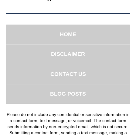
HOME
DISCLAIMER
CONTACT US
BLOG POSTS
Please do not include any confidential or sensitive information in
a contact form, text message, or voicemail. The contact form
sends information by non-encrypted email, which is not secure.
Submitting a contact form, sending a text message, making a