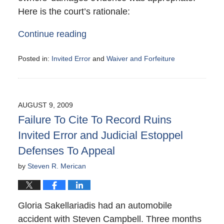
Here is the court’s rationale:
Continue reading
Posted in:
Invited Error
and
Waiver and Forfeiture
Updated:
August
15,
2009
AUGUST 9, 2009
1:54
Failure To Cite To Record Ruins
pm
Invited Error and Judicial Estoppel
Defenses To Appeal
by
Steven R. Merican
Gloria Sakellariadis had an automobile
accident with Steven Campbell. Three months