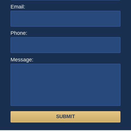
Email:
Phone:
Message:
SUBMIT