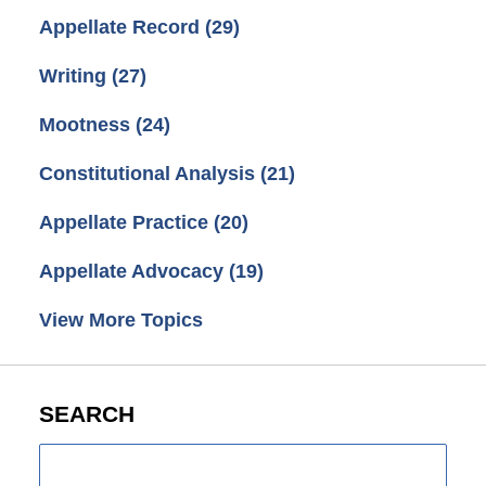
Appellate Record
(29)
Writing
(27)
Mootness
(24)
Constitutional Analysis
(21)
Appellate Practice
(20)
Appellate Advocacy
(19)
View More Topics
SEARCH
Search
here