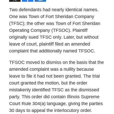
Two defendants had nearly identical names.
One was Town of Fort Sheridan Company
(TFSC); the other was Town of Fort Sheridan
Operating Company (TFSOC). Plaintiff
originally sued TFSC only. Later, but without
leave of court, plaintiff filed an amended
complaint that additionally named TFSOC.
TFSOC moved to dismiss on the basis that the
amended complaint was a nullity because
leave to file it had not been granted. The trial
court granted the motion, but the order
mistakenly identified TFSC as the dismissed
party. This order did contain Illinois Supreme
Court Rule 304(a) language, giving the parties
30 days to appeal the interlocutory order.