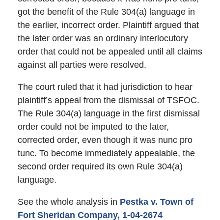
got the benefit of the Rule 304(a) language in
the earlier, incorrect order. Plaintiff argued that
the later order was an ordinary interlocutory
order that could not be appealed until all claims
against all parties were resolved.
The court ruled that it had jurisdiction to hear
plaintiff’s appeal from the dismissal of TSFOC.
The Rule 304(a) language in the first dismissal
order could not be imputed to the later,
corrected order, even though it was nunc pro
tunc. To become immediately appealable, the
second order required its own Rule 304(a)
language.
See the whole analysis in
Pestka v. Town of
Fort Sheridan Company, 1-04-2674