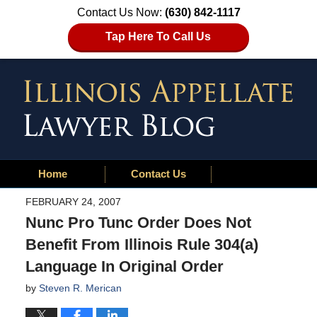
Contact Us Now:
(630) 842-1117
Tap Here To Call Us
Home
Contact Us
FEBRUARY 24, 2007
Nunc Pro Tunc Order Does Not
Benefit From Illinois Rule 304(a)
Language In Original Order
by
Steven R. Merican