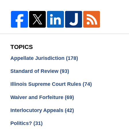
TOPICS
Appellate Jurisdiction
(178)
Standard of Review
(93)
Illinois Supreme Court Rules
(74)
Waiver and Forfeiture
(69)
Interlocutory Appeals
(42)
Politics?
(31)