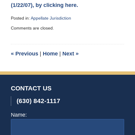
(1/22/07), by clicking here.
Posted in:
Appellate Jurisdiction
Updated:
Comments are closed.
February
24,
2007
3:00
«
Previous
|
Home
|
Next
»
am
CONTACT US
(630) 842-1117
Name: