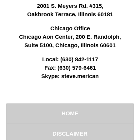
2001 S. Meyers Rd. #315,
Oakbrook Terrace, Illinois 60181
Chicago Office
Chicago Aon Center, 200 E. Randolph,
Suite 5100, Chicago, Illinois 60601
Local:
(630) 842-1117
Fax:
(630) 579-6461
Skype:
steve.merican
HOME
DISCLAIMER