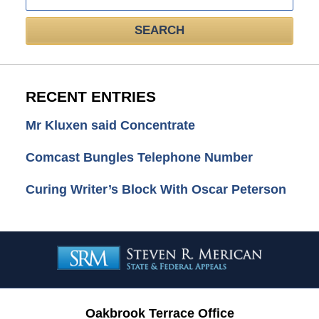
SEARCH
RECENT ENTRIES
Mr Kluxen said Concentrate
Comcast Bungles Telephone Number
Curing Writer’s Block With Oscar Peterson
Contact
Information
Oakbrook Terrace Office