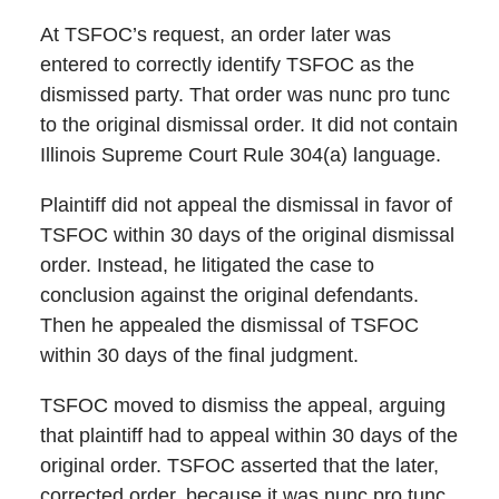
At TSFOC’s request, an order later was
entered to correctly identify TSFOC as the
dismissed party. That order was nunc pro tunc
to the original dismissal order. It did not contain
Illinois Supreme Court Rule 304(a) language.
Plaintiff did not appeal the dismissal in favor of
TSFOC within 30 days of the original dismissal
order. Instead, he litigated the case to
conclusion against the original defendants.
Then he appealed the dismissal of TSFOC
within 30 days of the final judgment.
TSFOC moved to dismiss the appeal, arguing
that plaintiff had to appeal within 30 days of the
original order. TSFOC asserted that the later,
corrected order, because it was nunc pro tunc,