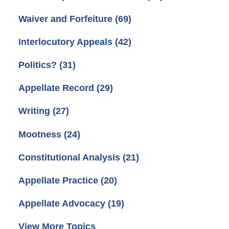
Waiver and Forfeiture
(69)
Interlocutory Appeals
(42)
Politics?
(31)
Appellate Record
(29)
Writing
(27)
Mootness
(24)
Constitutional Analysis
(21)
Appellate Practice
(20)
Appellate Advocacy
(19)
View More Topics