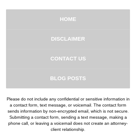
HOME
DISCLAIMER
CONTACT US
BLOG POSTS
Please do not include any confidential or sensitive information in
a contact form, text message, or voicemail. The contact form
sends information by non-encrypted email, which is not secure.
Submitting a contact form, sending a text message, making a
phone call, or leaving a voicemail does not create an attorney-
client relationship.