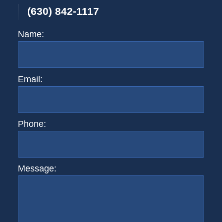
(630) 842-1117
Name:
Email:
Phone:
Message: