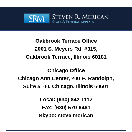
Contact
Information
Oakbrook Terrace Office
2001 S. Meyers Rd. #315,
Oakbrook Terrace, Illinois 60181
Chicago Office
Chicago Aon Center, 200 E. Randolph,
Suite 5100, Chicago, Illinois 60601
Local:
(630) 842-1117
Fax:
(630) 579-6461
Skype:
steve.merican