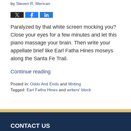
by
Steven R. Merican
Paralyzed by that white screen mocking you?
Close your eyes for a few minutes and let this
piano massage your brain. Then write your
appellate brief like Earl Fatha Hines moseys
along the Santa Fe Trail.
Continue reading
Posted in:
Odds And Ends
and
Writing
Tagged:
Earl Fatha Hines
and
writers' block
Updated:
May
10,
2021
10:51
CONTACT US
am