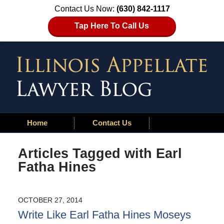
Contact Us Now:
(630) 842-1117
Tap Here To Call Us
Home
Contact Us
Articles Tagged with
Earl
Fatha Hines
OCTOBER 27, 2014
Write Like Earl Fatha Hines Moseys