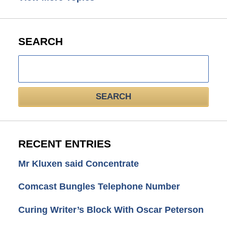
SEARCH
Search
here
SEARCH
RECENT ENTRIES
Mr Kluxen said Concentrate
Comcast Bungles Telephone Number
Curing Writer’s Block With Oscar Peterson