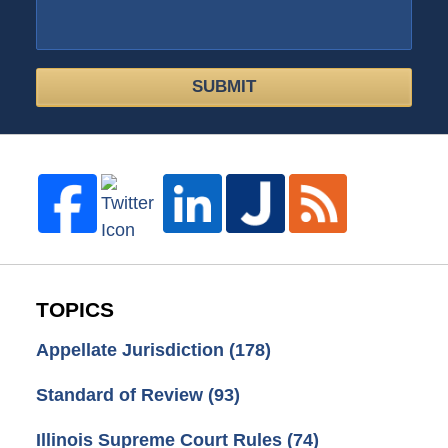
SUBMIT
TOPICS
Appellate Jurisdiction
(178)
Standard of Review
(93)
Illinois Supreme Court Rules
(74)